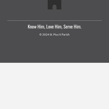
Know Him, Love Him, Serve Him.
© 2024 St. Pius X Parish