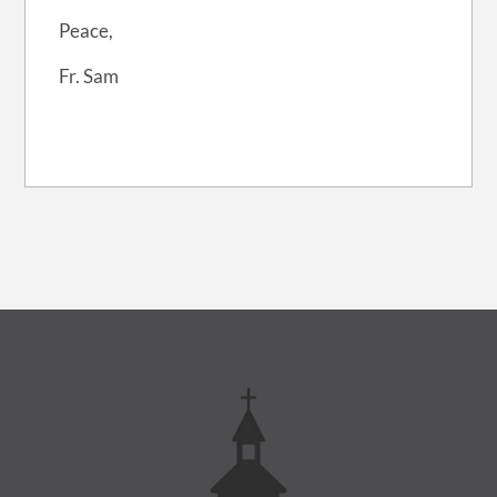
Peace,
Fr. Sam