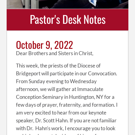
Pastor's Desk Notes
October 9, 2022
Dear Brothers and Sisters in Christ,
This week, the priests of the Diocese of
Bridgeport will participate in our Convocation.
From Sunday evening to Wednesday
afternoon, we will gather at Immaculate
Conception Seminary in Huntington, NY for a
few days of prayer, fraternity, and formation. I
am very excited to hear from our keynote
speaker, Dr. Scott Hahn. If you are not familiar
with Dr. Hahn’s work, I encourage you to look