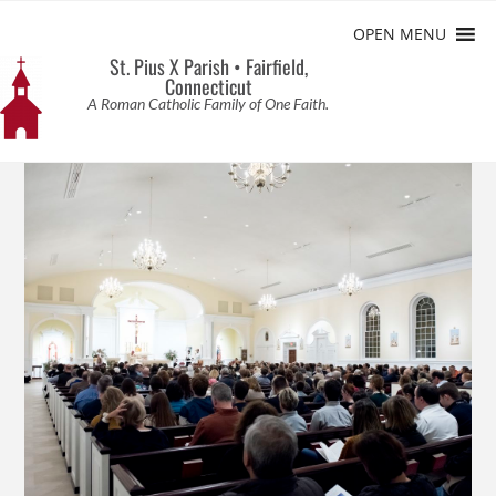
OPEN MENU
St. Pius X Parish • Fairfield,
Connecticut
A Roman Catholic Family of One Faith.