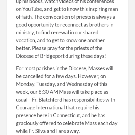
up his books, watch videos of his conferences
on YouTube, and get to know this inspiring man
of faith. The convocation of priests is always a
good opportunity to reconnect as brothers in
ministry, to find renewal in our shared
vocation, and to get to know one another
better. Please pray for the priests of the
Diocese of Bridgeport during these days!
For most parishes in the Diocese, Masses will
be cancelled for a few days. However, on
Monday, Tuesday, and Wednesday of this
week, our 8:30 AM Mass will take place as
usual – Fr. Blatchford has responsibilities with
Courage International that require his
presence here in Connecticut, and he has
graciously offered to celebrate Mass each day
while Fr. Silva and I are away.