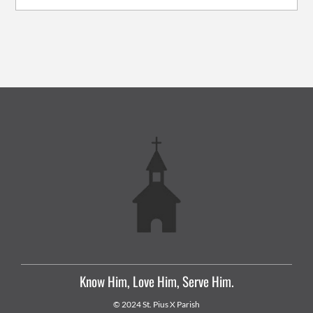
Know Him, Love Him, Serve Him.
© 2024 St. Pius X Parish