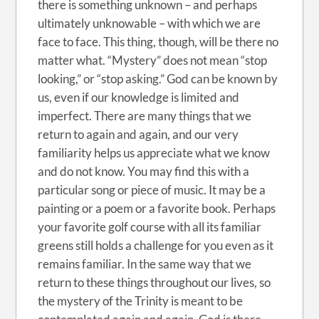
there is something unknown – and perhaps
ultimately unknowable – with which we are
face to face. This thing, though, will be there no
matter what. “Mystery” does not mean “stop
looking,” or “stop asking.” God can be known by
us, even if our knowledge is limited and
imperfect. There are many things that we
return to again and again, and our very
familiarity helps us appreciate what we know
and do not know. You may find this with a
particular song or piece of music. It may be a
painting or a poem or a favorite book. Perhaps
your favorite golf course with all its familiar
greens still holds a challenge for you even as it
remains familiar. In the same way that we
return to these things throughout our lives, so
the mystery of the Trinity is meant to be