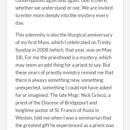
contemplated again and again. God is there,
whether we understand or not. We are invited
to enter more deeply into the mystery every
day.
This solemnity is also the liturgical anniversary
of my first Mass, which I celebrated on Trinity
Sunday in 2008 (which, that year, was on May
18). For me the priesthood is a mystery, which
may seem an odd thing for a priest to say. But
these years of priestly ministry remind me that
there is always something new, something
unexpected, something I could not have asked
for or imagined. The late Msgr. Nick Grieco, a
priest of the Diocese of Bridgeport and
longtime pastor of St. Francis of Assisi in
Weston, told me when I was a seminarian that
the greatest gift he experienced as a priest was