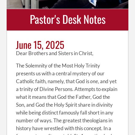
Pastor's Desk Notes
June 15, 2025
Dear Brothers and Sisters in Christ,
The Solemnity of the Most Holy Trinity
presents us with a central mystery of our
Catholic faith, namely, that God is
one
, and yet
a trinity of Divine Persons. Attempts to explain
what it means that God the Father, God the
Son, and God the Holy Spirit share in divinity
while being distinct famously fall short in any
number of ways. The greatest theologians in
history have wrestled with this concept. In a