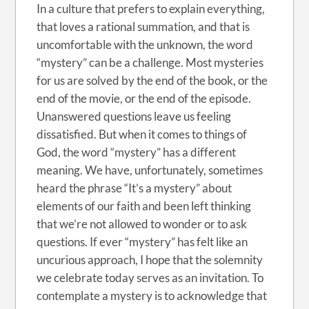
In a culture that prefers to explain everything,
that loves a rational summation, and that is
uncomfortable with the unknown, the word
“mystery” can be a challenge. Most mysteries
for us are solved by the end of the book, or the
end of the movie, or the end of the episode.
Unanswered questions leave us feeling
dissatisfied. But when it comes to things of
God, the word “mystery” has a different
meaning. We have, unfortunately, sometimes
heard the phrase “It’s a mystery” about
elements of our faith and been left thinking
that we’re not allowed to wonder or to ask
questions. If ever “mystery” has felt like an
uncurious approach, I hope that the solemnity
we celebrate today serves as an invitation. To
contemplate a mystery is to acknowledge that