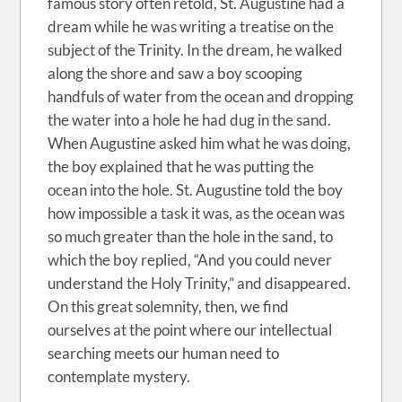
famous story often retold, St. Augustine had a
dream while he was writing a treatise on the
subject of the Trinity. In the dream, he walked
along the shore and saw a boy scooping
handfuls of water from the ocean and dropping
the water into a hole he had dug in the sand.
When Augustine asked him what he was doing,
the boy explained that he was putting the
ocean into the hole. St. Augustine told the boy
how impossible a task it was, as the ocean was
so much greater than the hole in the sand, to
which the boy replied, “And you could never
understand the Holy Trinity,” and disappeared.
On this great solemnity, then, we find
ourselves at the point where our intellectual
searching meets our human need to
contemplate mystery.