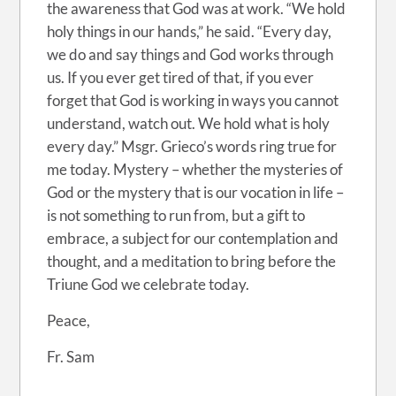
the awareness that God was at work. “We hold
holy things in our hands,” he said. “Every day,
we do and say things and God works through
us. If you ever get tired of that, if you ever
forget that God is working in ways you cannot
understand, watch out. We hold what is holy
every day.” Msgr. Grieco’s words ring true for
me today. Mystery – whether the mysteries of
God or the mystery that is our vocation in life –
is not something to run from, but a gift to
embrace, a subject for our contemplation and
thought, and a meditation to bring before the
Triune God we celebrate today.
Peace,
Fr. Sam