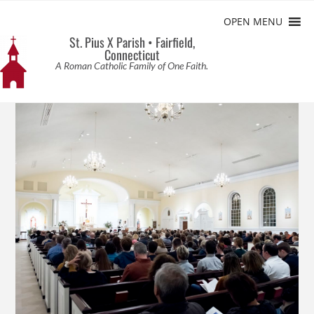
OPEN MENU
St. Pius X Parish • Fairfield,
Connecticut
A Roman Catholic Family of One Faith.