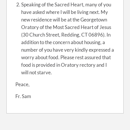
Speaking of the Sacred Heart, many of you
have asked where I will be living next. My
new residence will be at the Georgetown
Oratory of the Most Sacred Heart of Jesus
(30 Church Street, Redding, CT 06896). In
addition to the concern about housing, a
number of you have very kindly expressed a
worry about food. Please rest assured that
food is provided in Oratory rectory and I
will not starve.
Peace,
Fr. Sam