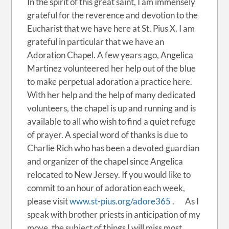
In the spirit of this great saint, I am immensely
grateful for the reverence and devotion to the
Eucharist that we have here at St. Pius X. I am
grateful in particular that we have an
Adoration Chapel. A few years ago, Angelica
Martinez volunteered her help out of the blue
to make perpetual adoration a practice here.
With her help and the help of many dedicated
volunteers, the chapel is up and running and is
available to all who wish to find a quiet refuge
of prayer. A special word of thanks is due to
Charlie Rich who has been a devoted guardian
and organizer of the chapel since Angelica
relocated to New Jersey. If you would like to
commit to an hour of adoration each week,
please visit
www.st-pius.org/adore365
. As I
speak with brother priests in anticipation of my
move, the subject of things I will miss most