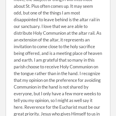
about St. Pius often comes up. It may seem
odd, but one of the things I am most
disappointed to leave behind is the altar rail in
our sanctuary. I love that we are able to
distribute Holy Communion at the altar rail. As
an extension of the altar, it represents an
invitation to come close to the holy sacrifice
being offered, and is a meeting place of heaven
and earth. I am grateful that so many in this
parish choose to receive Holy Communion on
the tongue rather than in the hand. I recognize
that my opinion on the preference for avoiding
Communion in the hand is not shared by
everyone, but I only have a few more weeks to
tell you my opinion, so I might as well say it
here. Reverence for the Eucharist must be our
great priority. Jesus who gives Himself to us in