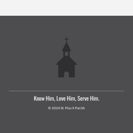
Know Him, Love Him, Serve Him.
© 2024 St. Pius X Parish