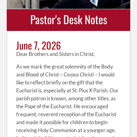
Pastor's Desk Notes
June 7, 2026
Dear Brothers and Sisters in Christ,
As we mark the great solemnity of the Body
and Blood of Christ –
Corpus Christi
– I would
like to reflect briefly on the gift that the
Eucharist is, especially at St. Pius X Parish. Our
parish patron is known, among other titles, as
the Pope of the Eucharist. He encouraged
frequent, reverent reception of the Eucharist
and made it possible for children to begin
receiving Holy Communion at a younger age.