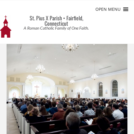
OPEN MENU
St. Pius X Parish • Fairfield,
Connecticut
A Roman Catholic Family of One Faith.