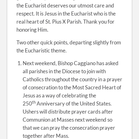
the Eucharist deserves our utmost care and
respect. It is Jesus in the Eucharist who is the
real heart of St. Pius X Parish. Thank you for
honoring Him.
Two other quick points, departing slightly from
the Eucharistic theme.
Next weekend, Bishop Caggiano has asked
all parishes in the Diocese to join with
Catholics throughout the country in a prayer
of consecration to the Most Sacred Heart of
Jesus as a way of celebrating the
th
250
Anniversary of the United States.
Ushers will distribute prayer cards after
Communion at Masses next weekend so
that we can pray the consecration prayer
together after Mass.