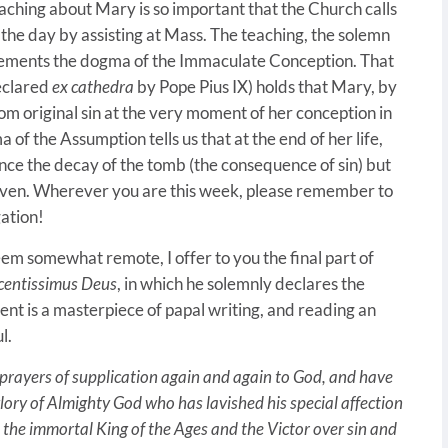
eaching about Mary is so important that the Church calls
e the day by assisting at Mass. The teaching, the solemn
plements the dogma of the Immaculate Conception. That
declared
ex cathedra
by Pope Pius IX) holds that Mary, by
om original sin at the very moment of her conception in
f the Assumption tells us that at the end of her life,
ce the decay of the tomb (the consequence of sin) but
aven. Wherever you are this week, please remember to
gation!
seem somewhat remote, I offer to you the final part of
centissimus Deus
, in which he solemnly declares the
t is a masterpiece of papal writing, and reading an
l.
 prayers of supplication again and again to God, and have
e glory of Almighty God who has lavished his special affection
, the immortal King of the Ages and the Victor over sin and