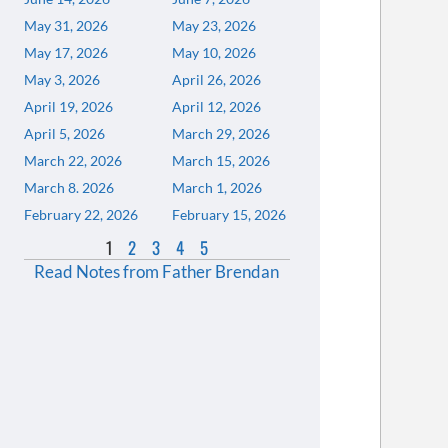
May 31, 2026
May 23, 2026
May 17, 2026
May 10, 2026
May 3, 2026
April 26, 2026
April 19, 2026
April 12, 2026
April 5, 2026
March 29, 2026
March 22, 2026
March 15, 2026
March 8. 2026
March 1, 2026
February 22, 2026
February 15, 2026
1
2
3
4
5
Read Notes from Father Brendan