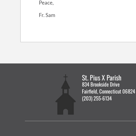
Peace,
Fr. Sam
St. Pius X Parish
834 Brookside Drive
Fairfield, Connecticut 06824
(203) 255-6134