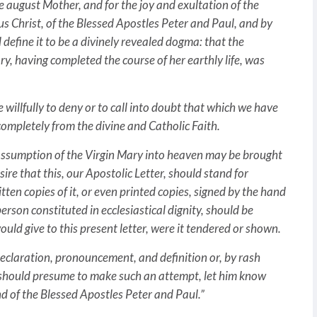
me august Mother, and for the joy and exultation of the
us Christ, of the Blessed Apostles Peter and Paul, and by
define it to be a divinely revealed dogma: that the
, having completed the course of her earthly life, was
willfully to deny or to call into doubt that which we have
completely from the divine and Catholic Faith.
ly Assumption of the Virgin Mary into heaven may be brought
ire that this, our Apostolic Letter, should stand for
n copies of it, or even printed copies, signed by the hand
erson constituted in ecclesiastical dignity, should be
uld give to this present letter, were it tendered or shown.
 declaration, pronouncement, and definition or, by rash
 should presume to make such an attempt, let him know
nd of the Blessed Apostles Peter and Paul.”