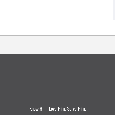
Know Him, Love Him, Serve Him.