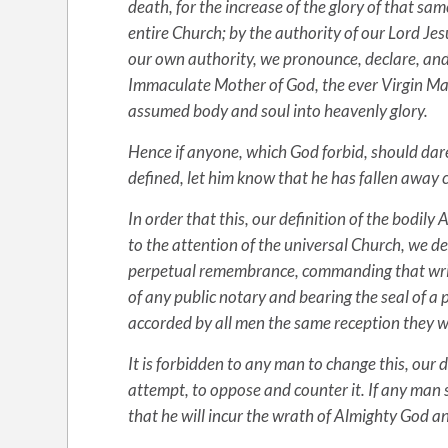
death, for the increase of the glory of that sa
entire Church; by the authority of our Lord Jes
our own authority, we pronounce, declare, and 
Immaculate Mother of God, the ever Virgin Mary
assumed body and soul into heavenly glory.
Hence if anyone, which God forbid, should dare 
defined, let him know that he has fallen away 
In order that this, our definition of the bodi
to the attention of the universal Church, we des
perpetual remembrance, commanding that writte
of any public notary and bearing the seal of a p
accorded by all men the same reception they wo
It is forbidden to any man to change this, our
attempt, to oppose and counter it. If any man
that he will incur the wrath of Almighty God a