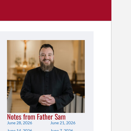
Notes from Father Sam
June 28, 2026
June 21, 2026
June 14, 2026
June 7, 2026