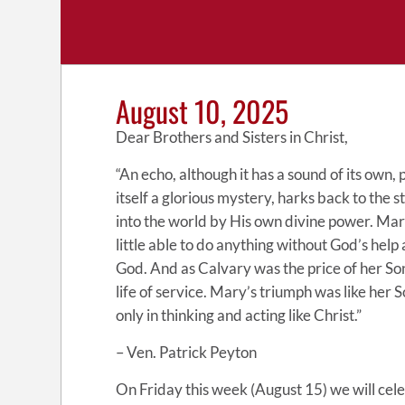
August 10, 2025
Dear Brothers and Sisters in Christ,
“An echo, although it has a sound of its own
itself a glorious mystery, harks back to the 
into the world by His own divine power. Mary
little able to do anything without God’s help 
God. And as Calvary was the price of her So
life of service. Mary’s triumph was like her 
only in thinking and acting like Christ.”
– Ven. Patrick Peyton
On Friday this week (August 15) we will cel