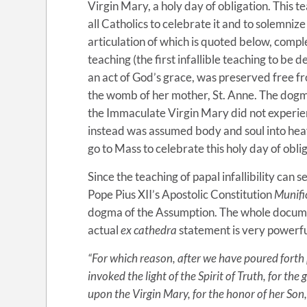
Virgin Mary, a holy day of obligation. This t
all Catholics to celebrate it and to solemniz
articulation of which is quoted below, com
teaching (the first infallible teaching to be 
an act of God’s grace, was preserved free fr
the womb of her mother, St. Anne. The dogma o
the Immaculate Virgin Mary did not experien
instead was assumed body and soul into he
go to Mass to celebrate this holy day of obli
Since the teaching of papal infallibility can 
Pope Pius XII’s Apostolic Constitution
Munifi
dogma of the Assumption. The whole documen
actual
ex cathedra
statement is very powerfu
“For which reason, after we have poured forth
invoked the light of the Spirit of Truth, for th
upon the Virgin Mary, for the honor of her Son