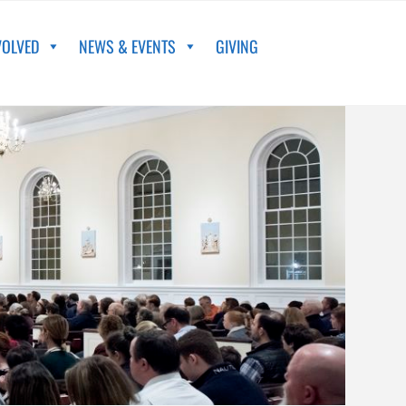
VOLVED
NEWS & EVENTS
GIVING