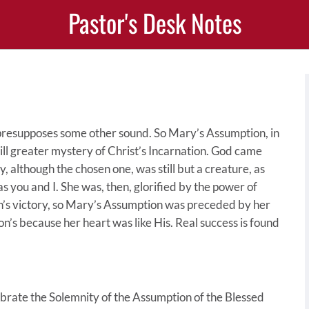
Pastor's Desk Notes
, presupposes some other sound. So Mary’s Assumption, in
still greater mystery of Christ’s Incarnation. God came
, although the chosen one, was still but a creature, as
as you and I. She was, then, glorified by the power of
n’s victory, so Mary’s Assumption was preceded by her
Son’s because her heart was like His. Real success is found
ebrate the Solemnity of the Assumption of the Blessed