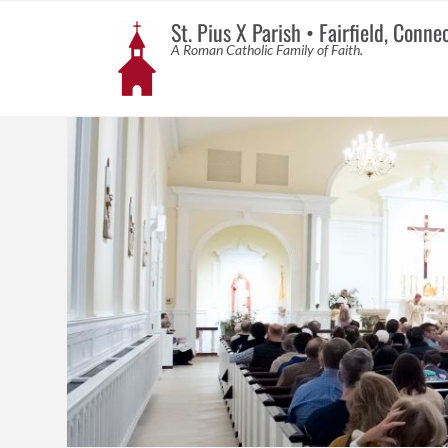
St. Pius X Parish • Fairfield, Conne
A Roman Catholic Family of Faith.