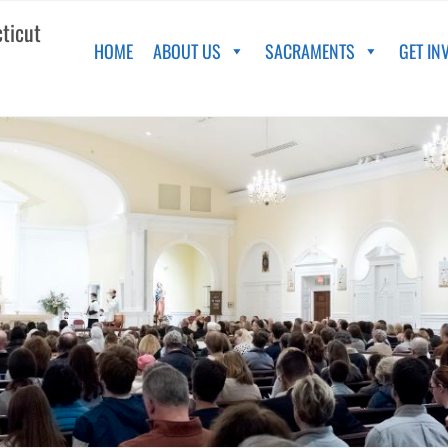
cticut
HOME
ABOUT US
SACRAMENTS
GET IN