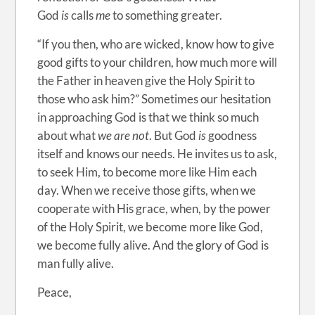
God
is
calls
me
to something greater.
“If you then, who are wicked, know how to give
good gifts to your children, how much more will
the Father in heaven give the Holy Spirit to
those who ask him?” Sometimes our hesitation
in approaching God is that we think so much
about what
we are not
. But God
is
goodness
itself and knows our needs. He invites us to ask,
to seek Him, to become more like Him each
day. When we receive those gifts, when we
cooperate with His grace, when, by the power
of the Holy Spirit, we become more like God,
we become fully alive. And the glory of God is
man fully alive.
Peace,