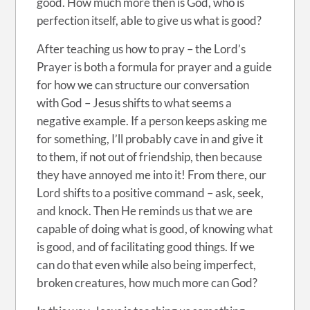
good. How much more then is God, who is
perfection itself, able to give us what is good?
After teaching us how to pray – the Lord’s
Prayer is both a formula for prayer and a guide
for how we can structure our conversation
with God – Jesus shifts to what seems a
negative example. If a person keeps asking me
for something, I’ll probably cave in and give it
to them, if not out of friendship, then because
they have annoyed me into it! From there, our
Lord shifts to a positive command – ask, seek,
and knock. Then He reminds us that we are
capable of doing what is good, of knowing what
is good, and of facilitating good things. If we
can do that even while also being imperfect,
broken creatures, how much more can God?