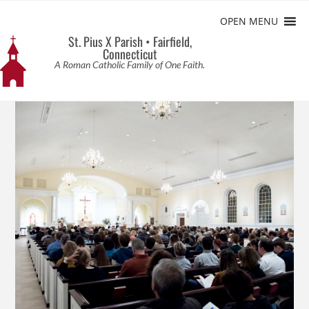
OPEN MENU
St. Pius X Parish • Fairfield,
Connecticut
A Roman Catholic Family of One Faith.