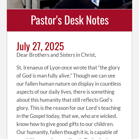
Pastor's Desk Notes
July 27, 2025
Dear Brothers and Sisters in Christ,
St. Irenaeus of Lyon once wrote that “the glory
of God is man fully alive.” Though we can see
our fallen human nature on display in countless
aspects of our daily lives, there is something
about this humanity that still reflects God’s
glory. This is the reason for our Lord’s teaching
in the Gospel today, that we, who are wicked,
know how to give good gifts to our children.
Our humanity, fallen though it is, is capable of