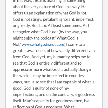
In this way, Jesus is teaching us something
about the very nature of God. In a way, He
offers us an explanation of what God is
not
.
God is not stingy, petulant, ignorant, imperfect,
or greedy. But I am. At least sometimes. As I
recognize what God is
not
(by the way, you
might enjoy the podcast “What God is
Not”
www.whatgodisnot.com
) I come to a
greater awareness of how vastly different I am
from God. And yet, my humanity helps me to
see that God is entirely different and so
appreciate more what God is actually doing in
the world. I may be imperfect in countless
ways, but I also see that I am capable of what is
good. God is guilty of none of my
imperfections, and on the contrary,
is
goodness
itself. Man’s capacity for goodness, then, is a
reflection of God’s goodness. What