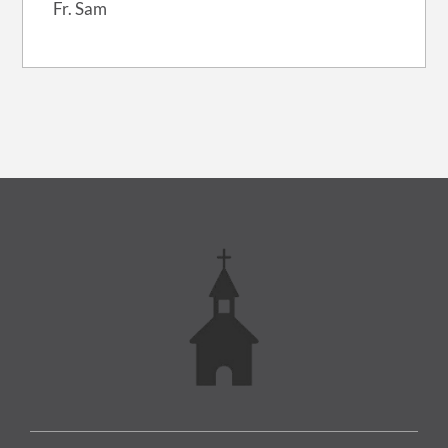
Fr. Sam