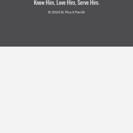
Know Him, Love Him, Serve Him.
© 2024 St. Pius X Parish