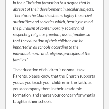
in their Christian formation to a degree that is
abreast of their development in secular subjects.
Therefore the Church esteems highly those civil
authorities and societies which, bearing in mind
the pluralism of contemporary society and
respecting religious freedom, assist families so
that the education of their children can be
imparted in all schools according to the
individual moral and religious principles of the
families.”
The education of children is no small task.
Parents, please know that the Church supports
you as you teach your children in the faith, as
you accompany them in their academic
formation, and shares your concern for what is
taught in their schools.