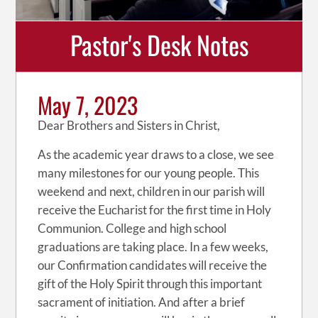
Pastor's Desk Notes
May 7, 2023
Dear Brothers and Sisters in Christ,
As the academic year draws to a close, we see
many milestones for our young people. This
weekend and next, children in our parish will
receive the Eucharist for the first time in Holy
Communion. College and high school
graduations are taking place. In a few weeks,
our Confirmation candidates will receive the
gift of the Holy Spirit through this important
sacrament of initiation. And after a brief