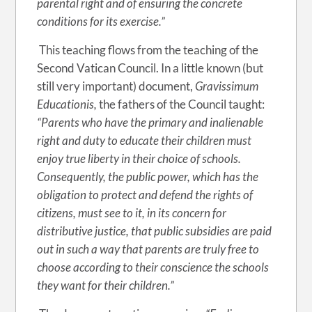
parental right and of ensuring the concrete
conditions for its exercise.”
This teaching flows from the teaching of the
Second Vatican Council. In a little known (but
still very important) document,
Gravissimum
Educationis,
the fathers of the Council taught:
“Parents who have the primary and inalienable
right and duty to educate their children must
enjoy true liberty in their choice of schools.
Consequently, the public power, which has the
obligation to protect and defend the rights of
citizens, must see to it, in its concern for
distributive justice, that public subsidies are paid
out in such a way that parents are truly free to
choose according to their conscience the schools
they want for their children.”