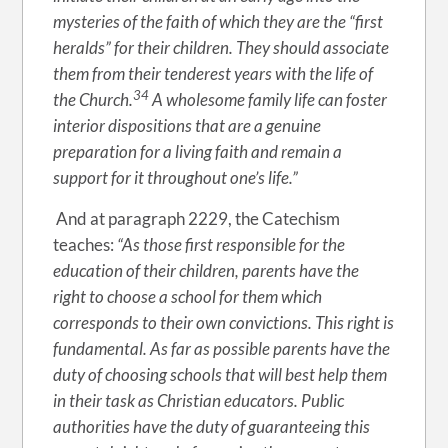
mysteries of the faith of which they are the “first
heralds” for their children. They should associate
them from their tenderest years with the life of
34
the Church.
A wholesome family life can foster
interior dispositions that are a genuine
preparation for a living faith and remain a
support for it throughout one’s life.”
And at paragraph 2229, the Catechism
teaches:
“As those first responsible for the
education of their children, parents have the
right to choose a school for them which
corresponds to their own convictions. This right is
fundamental. As far as possible parents have the
duty of choosing schools that will best help them
in their task as Christian educators. Public
authorities have the duty of guaranteeing this