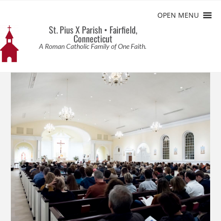
OPEN MENU
St. Pius X Parish • Fairfield,
Connecticut
A Roman Catholic Family of One Faith.