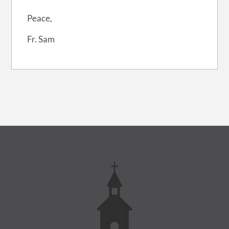
Peace,
Fr. Sam