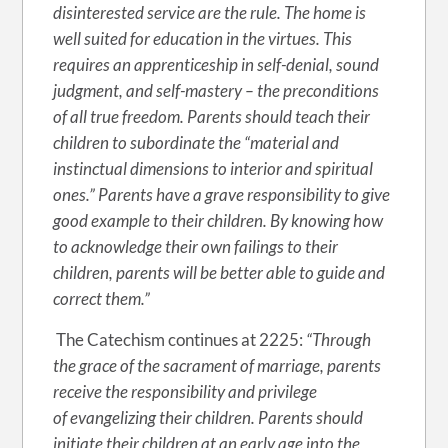
disinterested service are the rule. The home is
well suited for education in the virtues. This
requires an apprenticeship in self-denial, sound
judgment, and self-mastery – the preconditions
of all true freedom. Parents should teach their
children to subordinate the “material and
instinctual dimensions to interior and spiritual
ones.” Parents have a grave responsibility to give
good example to their children. By knowing how
to acknowledge their own failings to their
children, parents will be better able to guide and
correct them.”
The Catechism continues at 2225:
“Through
the grace of the sacrament of marriage, parents
receive the responsibility and privilege
of evangelizing their children. Parents should
initiate their children at an early age into the