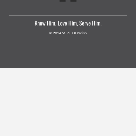
Know Him, Love Him, Serve Him.
© 2024 St. Pius X Parish