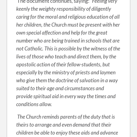
The document continues, saying:
“Feeling very
keenly the weighty responsibility of diligently
caring for the moral and religious education of all
her children, the Church must be present with her
own special affection and help for the great
number who are being trained in schools that are
not Catholic. This is possible by the witness of the
lives of those who teach and direct them, by the
apostolic action of their fellow-students, but
especially by the ministry of priests and laymen
who give them the doctrine of salvation in a way
suited to their age and circumstances and
provide spiritual aid in every way the times and
conditions allow.
The Church reminds parents of the duty that is
theirs to arrange and even demand that their
children be able to enjoy these aids and advance