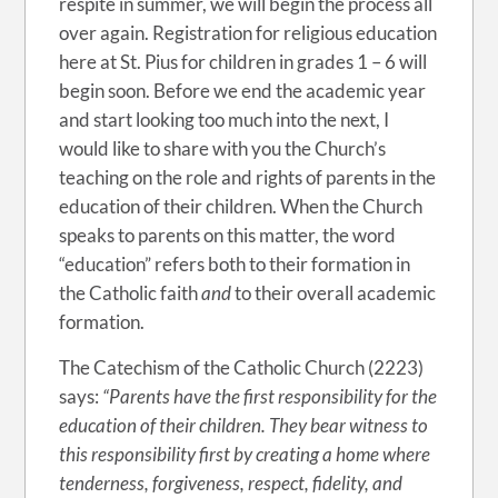
respite in summer, we will begin the process all
over again. Registration for religious education
here at St. Pius for children in grades 1 – 6 will
begin soon. Before we end the academic year
and start looking too much into the next, I
would like to share with you the Church’s
teaching on the role and rights of parents in the
education of their children. When the Church
speaks to parents on this matter, the word
“education” refers both to their formation in
the Catholic faith
and
to their overall academic
formation.
The Catechism of the Catholic Church (2223)
says:
“Parents have the first responsibility for the
education of their children. They bear witness to
this responsibility first by creating a home where
tenderness, forgiveness, respect, fidelity, and