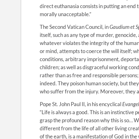
direct euthanasia consists in putting an end t
morally unacceptable.”
The Second Vatican Council, in
Gaudium et S
itself, such as any type of murder, genocide, 
whatever violates the integrity of the human
or mind, attempts to coerce the will itself; 
conditions, arbitrary imprisonment, deportat
children; as well as disgraceful working cond
rather than as free and responsible persons; a
indeed. They poison human society, but the
who suffer from the injury. Moreover, they 
Pope St. John Paul II, in his encyclical
Evangel
“Life is always a good. This is an instinctive
grasp the profound reason why this is so… Wh
different from the life of all other living c
of the earth, is a manifestation of God in the