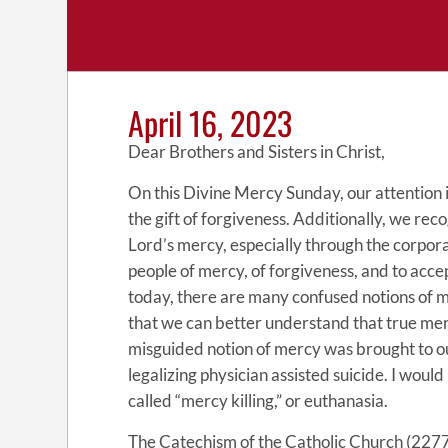
April 16, 2023
Dear Brothers and Sisters in Christ,
On this Divine Mercy Sunday, our attention 
the gift of forgiveness. Additionally, we rec
Lord’s mercy, especially through the corpora
people of mercy, of forgiveness, and to accep
today, there are many confused notions of mer
that we can better understand that true mer
misguided notion of mercy was brought to ou
legalizing physician assisted suicide. I would
called “mercy killing,” or euthanasia.
The Catechism of the Catholic Church (2277)