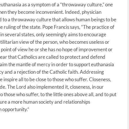
 euthanasia as a symptom of a “throwaway culture,” one
hen they become inconvenient. Indeed, physician
lead to a throwaway culture that allows human beings to be
e ruling of the state. Pope Francis says, “The practice of
in several states, only seemingly aims to encourage
 utilitarian view of the person, who becomes useless or
l point of view he or she has no hope of improvement or
 clear that Catholics are called to protect and defend
 claim the mantle of mercy in order to support euthanasia
cy and a rejection of the Catholic faith. Addressing
inspire all to be close to those who suffer. Closeness,
e. The Lord also implemented it, closeness, in our
 those who suffer, to the little ones above all, and to put
rture a more human society and relationships
 opportunity.”