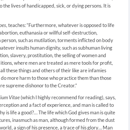
o the lives of handicapped, sick, or dying persons. It is
pes
, teaches: “Furthermore, whatever is opposed to life
abortion, euthanasia or willful self-destruction,
 person, such as mutilation, torments inflicted on body
whatever insults human dignity, such as subhuman living
ion, slavery, prostitution, the selling of women and
itions, where men are treated as mere tools for profit,
ll these things and others of their like are infamies
y do more harm to those who practice them than those
are supreme dishonor to the Creator.”
ium Vitae
(which I highly recommend for reading), says,
 perception and a fact of experience, and man is called to
y is life a good?… The life which God gives man is quite
reatures, inasmuch as man, although formed from the dust
 world, a sign of his presence, a trace of his glory… Man