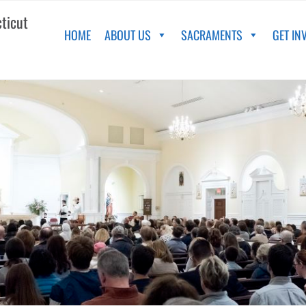
cticut
HOME
ABOUT US
SACRAMENTS
GET IN