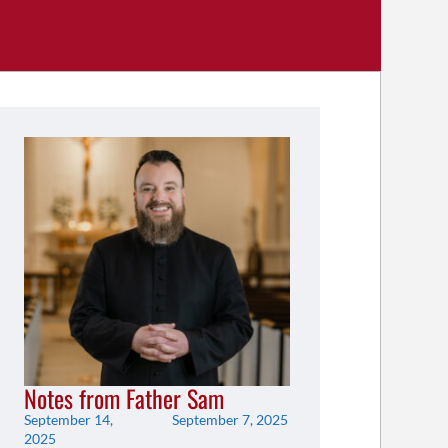
Notes from Father Sam
September 14,
September 7, 2025
2025