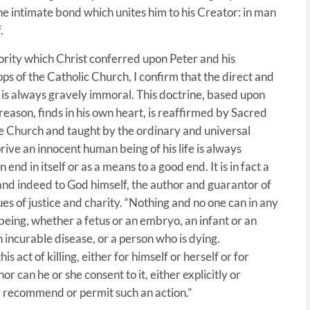
he intimate bond which unites him to his Creator: in man
.
ority which Christ conferred upon Peter and his
s of the Catholic Church, I confirm that the direct and
 is always gravely immoral. This doctrine, based upon
 reason, finds in his own heart, is reaffirmed by Sacred
he Church and taught by the ordinary and universal
ive an innocent human being of his life is always
 end in itself or as a means to a good end. It is in fact a
and indeed to God himself, the author and guarantor of
ues of justice and charity. “Nothing and no one can in any
being, whether a fetus or an embryo, an infant or an
n incurable disease, or a person who is dying.
s act of killing, either for himself or herself or for
or can he or she consent to it, either explicitly or
ly recommend or permit such an action.”