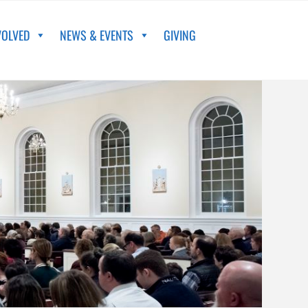
VOLVED
NEWS & EVENTS
GIVING