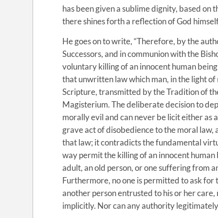
has been given a sublime dignity, based on t
there shines forth a reflection of God himself
He goes on to write, “Therefore, by the auth
Successors, and in communion with the Bishop
voluntary killing of an innocent human being
that unwritten law which man, in the light of
Scripture, transmitted by the Tradition of t
Magisterium. The deliberate decision to depr
morally evil and can never be licit either as an
grave act of disobedience to the moral law, 
that law; it contradicts the fundamental virt
way permit the killing of an innocent human 
adult, an old person, or one suffering from a
Furthermore, no one is permitted to ask for thi
another person entrusted to his or her care, n
implicitly. Nor can any authority legitimate