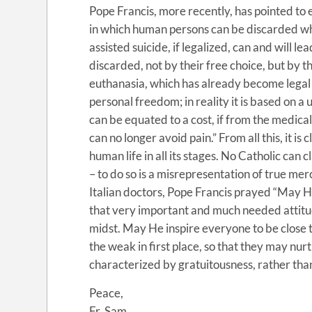
Pope Francis, more recently, has pointed to
in which human persons can be discarded w
assisted suicide, if legalized, can and will 
discarded, not by their free choice, but by th
euthanasia, which has already become legal 
personal freedom; in reality it is based on a
can be equated to a cost, if from the medica
can no longer avoid pain.” From all this, it is
human life in all its stages. No Catholic can
– to do so is a misrepresentation of true mer
Italian doctors, Pope Francis prayed “May He 
that very important and much needed attitud
midst. May He inspire everyone to be close to
the weak in first place, so that they may nu
characterized by gratuitousness, rather than
Peace,
Fr. Sam