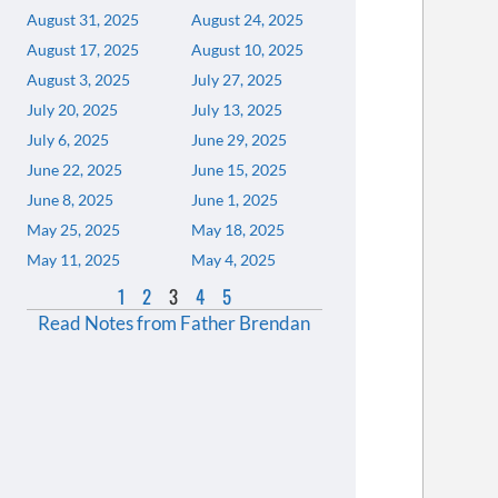
August 31, 2025
August 24, 2025
August 17, 2025
August 10, 2025
August 3, 2025
July 27, 2025
July 20, 2025
July 13, 2025
July 6, 2025
June 29, 2025
June 22, 2025
June 15, 2025
June 8, 2025
June 1, 2025
May 25, 2025
May 18, 2025
May 11, 2025
May 4, 2025
1
2
3
4
5
Read Notes from Father Brendan