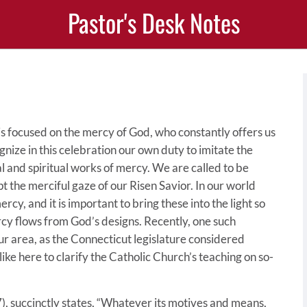
Pastor's Desk Notes
is focused on the mercy of God, who constantly offers us
ognize in this celebration our own duty to imitate the
l and spiritual works of mercy. We are called to be
t the merciful gaze of our Risen Savior. In our world
cy, and it is important to bring these into the light so
cy flows from God’s designs. Recently, one such
r area, as the Connecticut legislature considered
 like here to clarify the Catholic Church’s teaching on so-
, succinctly states, “Whatever its motives and means,