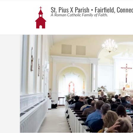
St. Pius X Parish • Fairfield, Conne
A Roman Catholic Family of Faith.