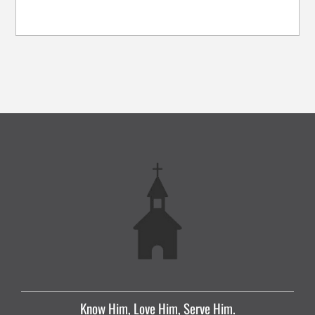
Know Him, Love Him, Serve Him.