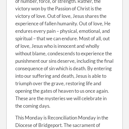
of number, force, or strength. Rather, the
victory won by the Passion of Christ is the
victory of love. Out of love, Jesus shares the
experience of fallen humanity. Out of love, He
endures every pain – physical, emotional, and
spiritual – that we can endure. Most of all, out
of love, Jesus who is innocent and wholly
without blame, condescends to experience the
punishment our sins deserve, including the final
consequence of sin which is death. By entering
into our suffering and death, Jesus is able to
triumph over the grave, restoring life and
opening the gates of heaven to us once again.
These are the mysteries we will celebrate in
the coming days.
This Monday is Reconciliation Monday in the
Diocese of Bridgeport. The sacrament of