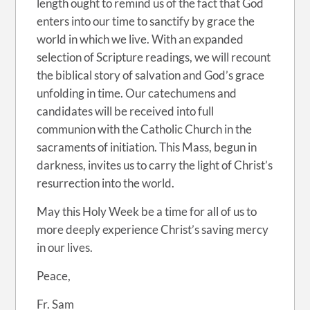
length ought to remind us of the fact that God
enters into our time to sanctify by grace the
world in which we live. With an expanded
selection of Scripture readings, we will recount
the biblical story of salvation and God’s grace
unfolding in time. Our catechumens and
candidates will be received into full
communion with the Catholic Church in the
sacraments of initiation. This Mass, begun in
darkness, invites us to carry the light of Christ’s
resurrection into the world.
May this Holy Week be a time for all of us to
more deeply experience Christ’s saving mercy
in our lives.
Peace,
Fr. Sam