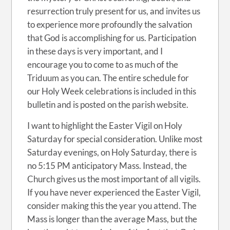
resurrection truly present for us, and invites us
to experience more profoundly the salvation
that God is accomplishing for us. Participation
in these days is very important, and I
encourage you to come to as much of the
Triduum as you can. The entire schedule for
our Holy Week celebrations is included in this
bulletin and is posted on the parish website.
I want to highlight the Easter Vigil on Holy
Saturday for special consideration. Unlike most
Saturday evenings, on Holy Saturday, there is
no 5:15 PM anticipatory Mass. Instead, the
Church gives us the most important of all vigils.
If you have never experienced the Easter Vigil,
consider making this the year you attend. The
Mass is longer than the average Mass, but the