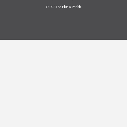
© 2024 St. Pius X Parish