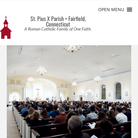
OPEN MENU
St. Pius X Parish • Fairfield,
Connecticut
A Roman Catholic Family of One Faith.