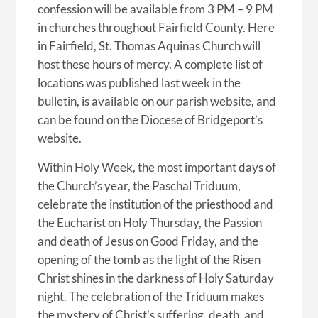
confession will be available from 3 PM – 9 PM
in churches throughout Fairfield County. Here
in Fairfield, St. Thomas Aquinas Church will
host these hours of mercy. A complete list of
locations was published last week in the
bulletin, is available on our parish website, and
can be found on the Diocese of Bridgeport’s
website.
Within Holy Week, the most important days of
the Church’s year, the Paschal Triduum,
celebrate the institution of the priesthood and
the Eucharist on Holy Thursday, the Passion
and death of Jesus on Good Friday, and the
opening of the tomb as the light of the Risen
Christ shines in the darkness of Holy Saturday
night. The celebration of the Triduum makes
the mystery of Christ’s suffering, death, and