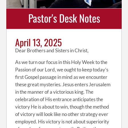
Pastor's Desk Notes
April 13, 2025
Dear Brothers and Sisters in Christ,
As we turn our focus in this Holy Week to the
Passion of our Lord, we ought to keep today’s
first Gospel passage in mind as we encounter
these great mysteries. Jesus enters Jerusalem
in the manner of a victorious king. The
celebration of His entrance anticipates the
victory He is about to win, though the method
of victory will look like no other strategy ever
employed. His victory is not about superiority