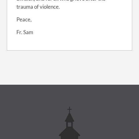
trauma of violence.
Peace,
Fr. Sam