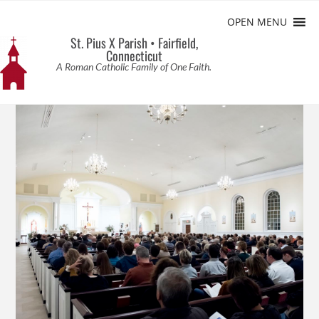
OPEN MENU
St. Pius X Parish • Fairfield,
Connecticut
A Roman Catholic Family of One Faith.