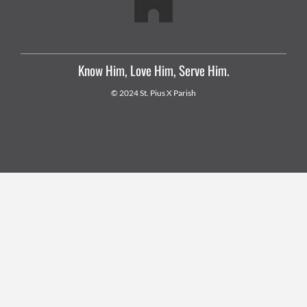
Know Him, Love Him, Serve Him.
© 2024 St. Pius X Parish