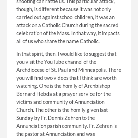
shooting can rattle us. This particular attack,
though, is different because it was not only
carried out against school children, it was an
attack on a Catholic Church during the sacred
celebration of the Mass. In that way, it impacts
all of us who share the name Catholic.
In that spirit, then, I would like to suggest that
you visit the YouTube channel of the
Archdiocese of St. Paul and Minneapolis. There
you will find two videos that I think are worth
watching. One is the homily of Archbishop
Bernard Hebda at a prayer service for the
victims and community of Annunciation
Church. The other is the homily given last
Sunday by Fr. Dennis Zehren to the
Annunciation parish community. Fr. Zehren is
the pastor at Annunciation and was