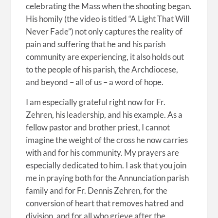
celebrating the Mass when the shooting began.
His homily (the video is titled “A Light That Will
Never Fade”) not only captures the reality of
pain and suffering that he and his parish
community are experiencing, it also holds out
to the people of his parish, the Archdiocese,
and beyond – all of us – a word of hope.
I am especially grateful right now for Fr.
Zehren, his leadership, and his example. As a
fellow pastor and brother priest, I cannot
imagine the weight of the cross he now carries
with and for his community. My prayers are
especially dedicated to him. I ask that you join
me in praying both for the Annunciation parish
family and for Fr. Dennis Zehren, for the
conversion of heart that removes hatred and
division, and for all who grieve after the