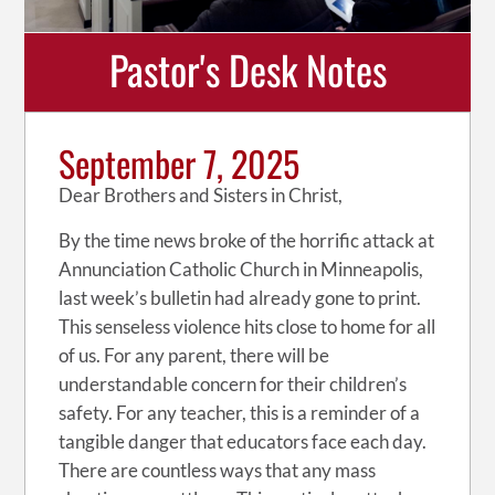
Pastor's Desk Notes
September 7, 2025
Dear Brothers and Sisters in Christ,
By the time news broke of the horrific attack at
Annunciation Catholic Church in Minneapolis,
last week’s bulletin had already gone to print.
This senseless violence hits close to home for all
of us. For any parent, there will be
understandable concern for their children’s
safety. For any teacher, this is a reminder of a
tangible danger that educators face each day.
There are countless ways that any mass