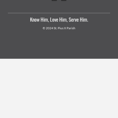
Know Him, Love Him, Serve Him.
© 2024 St. Pius X Parish