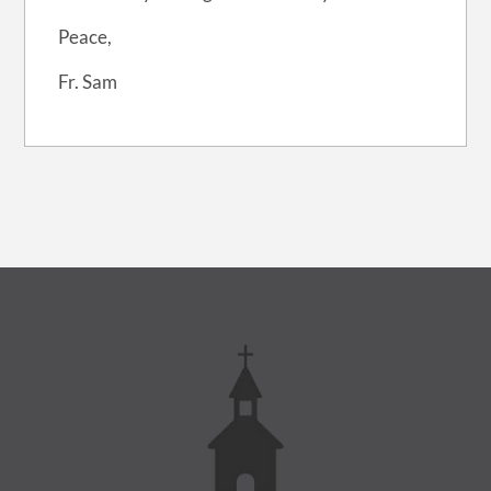
Peace,
Fr. Sam