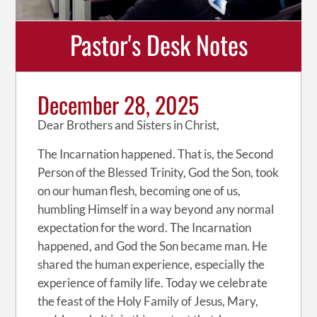
Pastor's Desk Notes
December 28, 2025
Dear Brothers and Sisters in Christ,
The Incarnation happened. That is, the Second
Person of the Blessed Trinity, God the Son, took
on our human flesh, becoming one of us,
humbling Himself in a way beyond any normal
expectation for the word. The Incarnation
happened, and God the Son became man. He
shared the human experience, especially the
experience of family life. Today we celebrate
the feast of the Holy Family of Jesus, Mary,