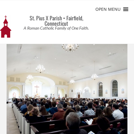
OPEN MENU
St. Pius X Parish • Fairfield,
Connecticut
A Roman Catholic Family of One Faith.