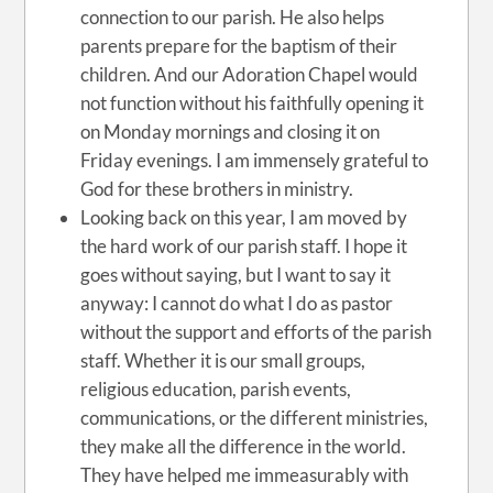
connection to our parish. He also helps
parents prepare for the baptism of their
children. And our Adoration Chapel would
not function without his faithfully opening it
on Monday mornings and closing it on
Friday evenings. I am immensely grateful to
God for these brothers in ministry.
Looking back on this year, I am moved by
the hard work of our parish staff. I hope it
goes without saying, but I want to say it
anyway: I cannot do what I do as pastor
without the support and efforts of the parish
staff. Whether it is our small groups,
religious education, parish events,
communications, or the different ministries,
they make all the difference in the world.
They have helped me immeasurably with