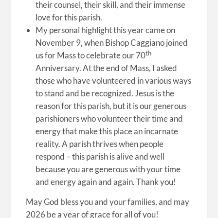
their counsel, their skill, and their immense
love for this parish.
My personal highlight this year came on
November 9, when Bishop Caggiano joined
th
us for Mass to celebrate our 70
Anniversary. At the end of Mass, I asked
those who have volunteered in various ways
to stand and be recognized. Jesus is the
reason for this parish, but it is our generous
parishioners who volunteer their time and
energy that make this place an incarnate
reality. A parish thrives when people
respond – this parish is alive and well
because you are generous with your time
and energy again and again. Thank you!
May God bless you and your families, and may
2026 be a year of grace for all of you!