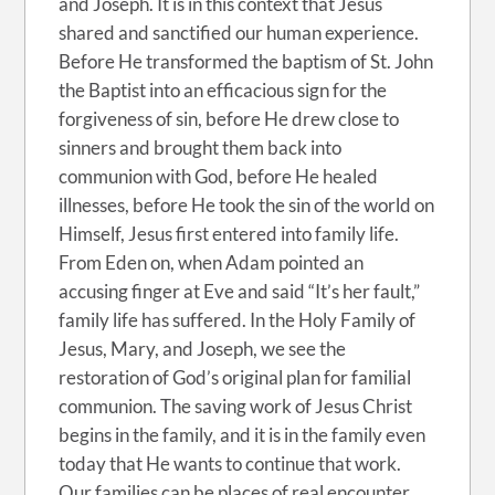
and Joseph. It is in this context that Jesus
shared and sanctified our human experience.
Before He transformed the baptism of St. John
the Baptist into an efficacious sign for the
forgiveness of sin, before He drew close to
sinners and brought them back into
communion with God, before He healed
illnesses, before He took the sin of the world on
Himself, Jesus first entered into family life.
From Eden on, when Adam pointed an
accusing finger at Eve and said “It’s her fault,”
family life has suffered. In the Holy Family of
Jesus, Mary, and Joseph, we see the
restoration of God’s original plan for familial
communion. The saving work of Jesus Christ
begins in the family, and it is in the family even
today that He wants to continue that work.
Our families can be places of real encounter