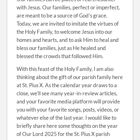
with Jesus. Our families, perfect or imperfect,
are meant to be a source of God’s grace.
Today, we are invited to imitate the virtues of
the Holy Family, to welcome Jesus into our
homes and hearts, and to ask Him to heal and
bless our families, just as He healed and
blessed the crowds that followed Him.
With this feast of the Holy Family, I am also
thinking about the gift of our parish family here
at St. Pius X. As the calendar year draws to a
close, we’ll see many year-in-review articles,
and your favorite media platform will provide
you with your favorite songs, posts, videos, or
whatever else of the last year. I would like to
briefly share here some thoughts on the year
of Our Lord 2025 for the St. Pius X parish