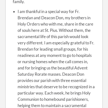
family.
I am thankful in a special way for Fr.
Brendan and Deacon Don, my brothers in
Holy Orders who with me, share in the care
of souls here at St. Pius. Without them, the
sacramental life of this parish would look
very different. I am especially grateful to Fr.
Brendan for leading small groups, for his
readiness at any moment to go to hospitals
or nursing homes when the call comes in,
and for bringing us the beautiful Advent
Saturday Rorate masses. Deacon Don
provides our parish with three essential
ministries that deserve to be recognized in a
particular way. Each week, he brings Holy
Communion to homebound parishioners,
helping them to maintain a sacramental