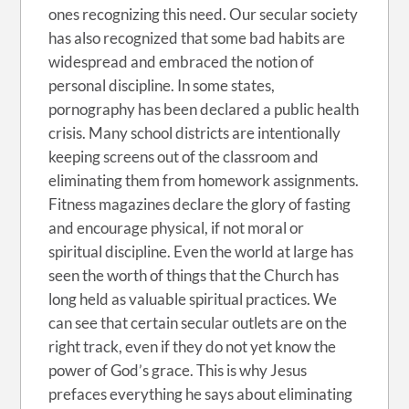
ones recognizing this need. Our secular society
has also recognized that some bad habits are
widespread and embraced the notion of
personal discipline. In some states,
pornography has been declared a public health
crisis. Many school districts are intentionally
keeping screens out of the classroom and
eliminating them from homework assignments.
Fitness magazines declare the glory of fasting
and encourage physical, if not moral or
spiritual discipline. Even the world at large has
seen the worth of things that the Church has
long held as valuable spiritual practices. We
can see that certain secular outlets are on the
right track, even if they do not yet know the
power of God’s grace. This is why Jesus
prefaces everything he says about eliminating