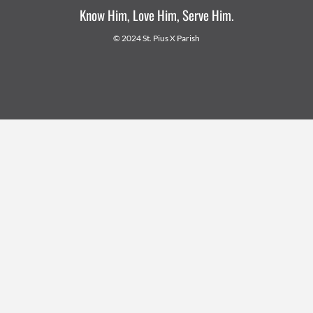
Know Him, Love Him, Serve Him.
© 2024 St. Pius X Parish