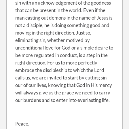
sin with an acknowledgement of the goodness
that can be present in the world. Even if the
man casting out demons in the name of Jesus is
not a disciple, he is doing something good and
moving in the right direction. Just so,
eliminating sin, whether motived by
unconditional love for God or a simple desire to
be more regulated in conduct, is a step in the
right direction. For us to more perfectly
embrace the discipleship to which the Lord
calls us, we are invited to start by cutting sin
our of our lives, knowing that God in His mercy
will always give us the grace we need to carry
our burdens and so enter into everlasting life.
Peace,