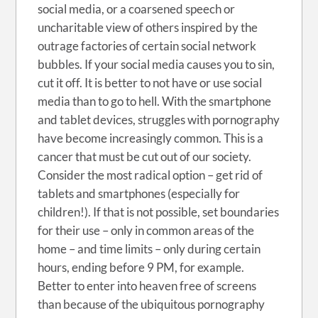
social media, or a coarsened speech or
uncharitable view of others inspired by the
outrage factories of certain social network
bubbles. If your social media causes you to sin,
cut it off. It is better to not have or use social
media than to go to hell. With the smartphone
and tablet devices, struggles with pornography
have become increasingly common. This is a
cancer that must be cut out of our society.
Consider the most radical option – get rid of
tablets and smartphones (especially for
children!). If that is not possible, set boundaries
for their use – only in common areas of the
home – and time limits – only during certain
hours, ending before 9 PM, for example.
Better to enter into heaven free of screens
than because of the ubiquitous pornography