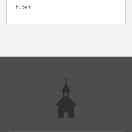
Fr. Sam