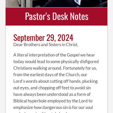
Pastor's Desk Notes
September 29, 2024
Dear Brothers and Sisters in Christ,
A literal interpretation of the Gospel we hear
today would lead to some physically disfigured
Christians walking around. Fortunately for us,
from the earliest days of the Church, our
Lord’s words about cutting off hands, plucking
out eyes, and chopping off feet to avoid sin
have always been understood as a form of
Biblical hyperbole employed by the Lord to
emphasize how dangerous sin is for our soul