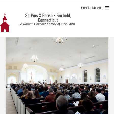
OPEN MENU
St. Pius X Parish • Fairfield,
Connecticut
A Roman Catholic Family of One Faith.