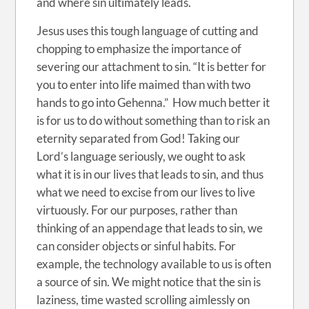
and where sin ultimately leads.
Jesus uses this tough language of cutting and
chopping to emphasize the importance of
severing our attachment to sin. “It is better for
you to enter into life maimed than with two
hands to go into Gehenna.” How much better it
is for us to do without something than to risk an
eternity separated from God! Taking our
Lord’s language seriously, we ought to ask
what it is in our lives that leads to sin, and thus
what we need to excise from our lives to live
virtuously. For our purposes, rather than
thinking of an appendage that leads to sin, we
can consider objects or sinful habits. For
example, the technology available to us is often
a source of sin. We might notice that the sin is
laziness, time wasted scrolling aimlessly on