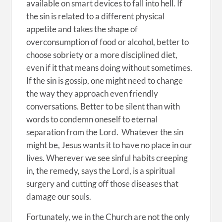
available on smart devices to fall into hell. If
the sin is related to a different physical
appetite and takes the shape of
overconsumption of food or alcohol, better to
choose sobriety or a more disciplined diet,
even if it that means doing without sometimes.
If the sin is gossip, one might need to change
the way they approach even friendly
conversations. Better to be silent than with
words to condemn oneself to eternal
separation from the Lord. Whatever the sin
might be, Jesus wants it to have no place in our
lives. Wherever we see sinful habits creeping
in, the remedy, says the Lord, is a spiritual
surgery and cutting off those diseases that
damage our souls.
Fortunately, we in the Church are not the only