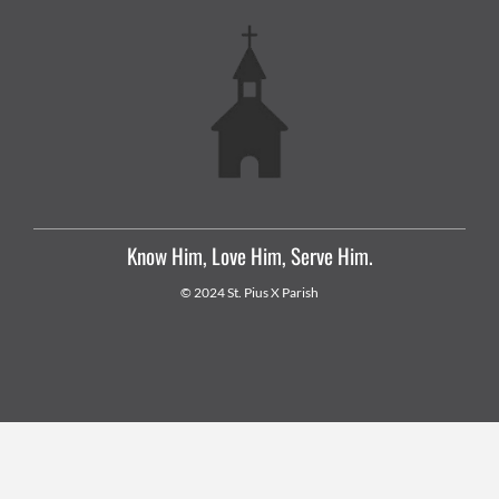
Know Him, Love Him, Serve Him.
© 2024 St. Pius X Parish