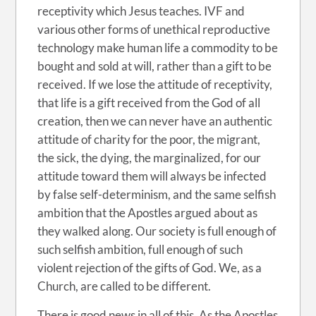
receptivity which Jesus teaches. IVF and
various other forms of unethical reproductive
technology make human life a commodity to be
bought and sold at will, rather than a gift to be
received. If we lose the attitude of receptivity,
that life is a gift received from the God of all
creation, then we can never have an authentic
attitude of charity for the poor, the migrant,
the sick, the dying, the marginalized, for our
attitude toward them will always be infected
by false self-determinism, and the same selfish
ambition that the Apostles argued about as
they walked along. Our society is full enough of
such selfish ambition, full enough of such
violent rejection of the gifts of God. We, as a
Church, are called to be different.
There is good news in all of this. As the Apostles