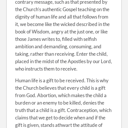
contrary message, such as that presented by
the Church’s authentic Gospel teaching on the
dignity of human life and all that follows from
it, we become like the wicked described in the
book of Wisdom, angry at the just one, or like
those James writes to, filled with selfish
ambition and demanding, consuming, and
taking, rather than receiving. Enter the child,
placed in the midst of the Apostles by our Lord,
who instructs them to receive.
Human life is a gift to be received. This is why
the Church believes that every child is a gift
from God. Abortion, which makes the child a
burden or an enemy to be killed, denies the
truth that a child is a gift. Contraception, which
claims that we get to decide when and if the
gift is given, stands athwart the attitude of