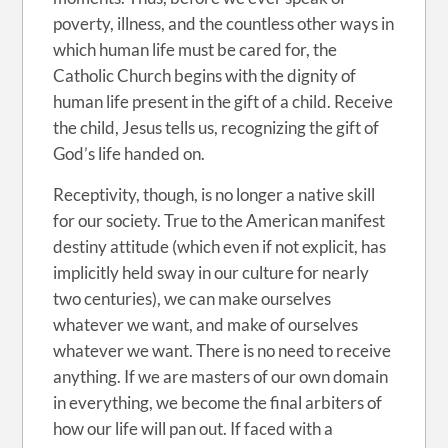
poverty, illness, and the countless other ways in
which human life must be cared for, the
Catholic Church begins with the dignity of
human life present in the gift of a child. Receive
the child, Jesus tells us, recognizing the gift of
God’s life handed on.
Receptivity, though, is no longer a native skill
for our society. True to the American manifest
destiny attitude (which even if not explicit, has
implicitly held sway in our culture for nearly
two centuries), we can make ourselves
whatever we want, and make of ourselves
whatever we want. There is no need to receive
anything. If we are masters of our own domain
in everything, we become the final arbiters of
how our life will pan out. If faced with a