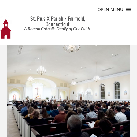
OPEN MENU
St. Pius X Parish • Fairfield,
Connecticut
A Roman Catholic Family of One Faith.