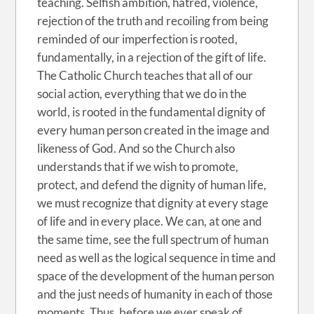
teaching. Selfish ambition, hatred, violence,
rejection of the truth and recoiling from being
reminded of our imperfection is rooted,
fundamentally, in a rejection of the gift of life.
The Catholic Church teaches that all of our
social action, everything that we do in the
world, is rooted in the fundamental dignity of
every human person created in the image and
likeness of God. And so the Church also
understands that if we wish to promote,
protect, and defend the dignity of human life,
we must recognize that dignity at every stage
of life and in every place. We can, at
one and
the same time, see the full spectrum of human
need as well as the logical sequence in time and
space of the development of the human person
and the just needs of humanity in each of those
moments. Thus, before we ever speak of