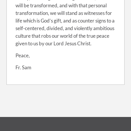
will be transformed, and with that personal
transformation, we will stand as witnesses for
life which is God’s gift, and as counter signs to a
self-centered, divided, and violently ambitious
culture that robs our world of the true peace
given to us by our Lord Jesus Christ.
Peace,
Fr. Sam