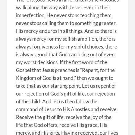
walk along the way with Jesus, even in their
imperfection, He never stops teaching them,
never stops calling them to something greater.
His mercy endures in all things. And so there is
always mercy for my selfish ambition, there is
always forgiveness for my sinful choices, there
is always good that God can bring out of even
my worst decisions. If the first word of the
Gospel that Jesus preaches is “Repent, for the
Kingdom of God is at hand,” then we ought to
take that as our starting point. Let us repent of
our rejection of God’s gift of life, our rejection
of the child. And let us then follow the
command of Jesus to His Apostles and receive.
Receive the gift of life, receive the joy of the
life that God offers, receive His grace, His
mercy, and His gifts. Having received, our lives