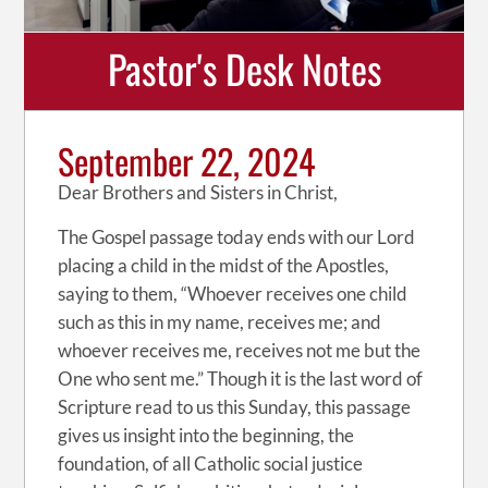
Pastor's Desk Notes
September 22, 2024
Dear Brothers and Sisters in Christ,
The Gospel passage today ends with our Lord
placing a child in the midst of the Apostles,
saying to them, “Whoever receives one child
such as this in my name, receives me; and
whoever receives me, receives not me but the
One who sent me.” Though it is the last word of
Scripture read to us this Sunday, this passage
gives us insight into the beginning, the
foundation, of all Catholic social justice