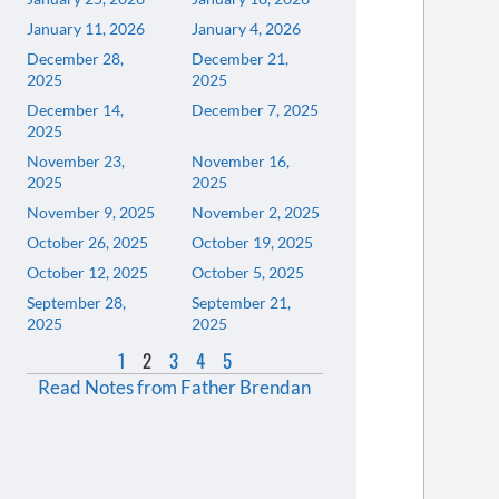
January 11, 2026
January 4, 2026
December 28,
December 21,
2025
2025
December 14,
December 7, 2025
2025
November 23,
November 16,
2025
2025
November 9, 2025
November 2, 2025
October 26, 2025
October 19, 2025
October 12, 2025
October 5, 2025
September 28,
September 21,
2025
2025
1
2
3
4
5
Read Notes from Father Brendan