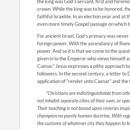
the king was God’s servant, first and foremo
crown. While the king was to be honored, the
faithful Israelite. In an election year and at
even more timely Gospel passage on which t
For ancient Israel, God’s primacy was never
foreign power. With the ascendancy of Rome, 
power. And so it is that we come to the questi
given in to the Emperor who views himself as
Caesar,” Jesus expresses a pithy approach to 
followers. In the second century, a letter to
application of “render unto Caesar” and the Ch
“Christians are indistinguishable from other
not inhabit separate cities of their own, or spe
Their teaching is not based upon reveries inspi
champion no purely human doctrine. With regard
the customs of whatever city they happen to be l