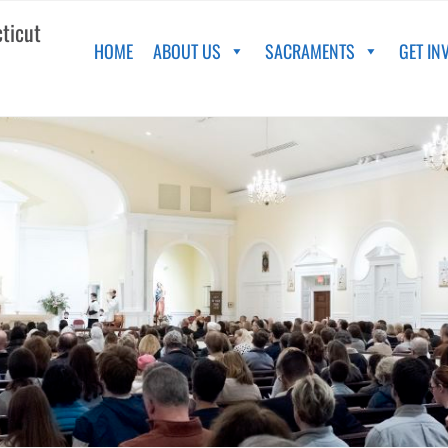
cticut
HOME
ABOUT US
SACRAMENTS
GET IN