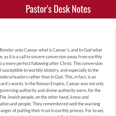
Pastor's Desk Notes
, “Render unto Caesar what is Caesar’s, and to God what
, as it is a call to sincere conversion away from earthly
o a more perfect following after Christ. This conversion
 susceptible to worldly idolatry, and especially to the
federal leaders rather than in God. This, in fact, is an
 Lord’s words. In the Roman Empire, Caesar was not only
 governing authority and divine authority were, for the
 The Jewish people, on the other hand, knew and
nation and people. They remembered well the warning
ger of putting their trust in earthly princes. For Israel,