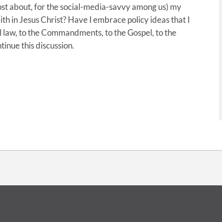
post about, for the social-media-savvy among us) my
aith in Jesus Christ? Have I embrace policy ideas that I
al law, to the Commandments, to the Gospel, to the
tinue this discussion.