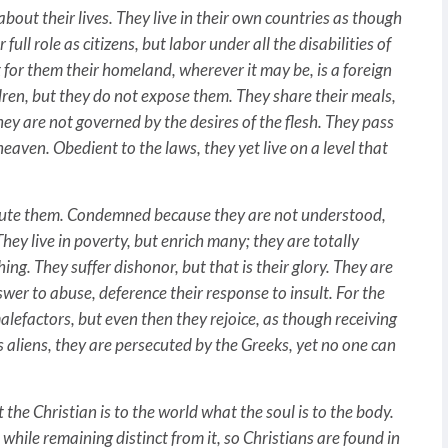
t their lives. They live in their own countries as though
ull role as citizens, but labor under all the disabilities of
 for them their homeland, wherever it may be, is a foreign
dren, but they do not expose them. They share their meals,
 they are not governed by the desires of the flesh. They pass
heaven. Obedient to the laws, they yet live on a level that
ute them. Condemned because they are not understood,
 They live in poverty, but enrich many; they are totally
ng. They suffer dishonor, but that is their glory. They are
swer to abuse, deference their response to insult. For the
lefactors, but even then they rejoice, as though receiving
as aliens, they are persecuted by the Greeks, yet no one can
e Christian is to the world what the soul is to the body.
, while remaining distinct from it, so Christians are found in