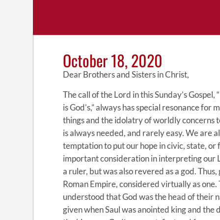
October 18, 2020
Dear Brothers and Sisters in Christ,
The call of the Lord in this Sunday’s Gospel
is God’s,” always has special resonance for me
things and the idolatry of worldly concerns t
is always needed, and rarely easy. We are all
temptation to put our hope in civic, state, or 
important consideration in interpreting our
a ruler, but was also revered as a god. Thus,
Roman Empire, considered virtually as one.
understood that God was the head of their 
given when Saul was anointed king and the dan