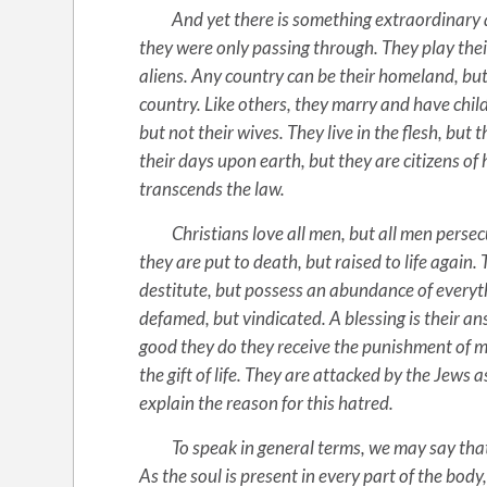
And yet there is something extraordinary abou
they were only passing through. They play their f
aliens. Any country can be their homeland, but
country. Like others, they marry and have chil
but not their wives. They live in the flesh, but
their days upon earth, but they are citizens of 
transcends the law.
Christians love all men, but all men persec
they are put to death, but raised to life again.
destitute, but possess an abundance of everythi
defamed, but vindicated. A blessing is their an
good they do they receive the punishment of ma
the gift of life. They are attacked by the Jews 
explain the reason for this hatred.
To speak in general terms, we may say that th
As the soul is present in every part of the body