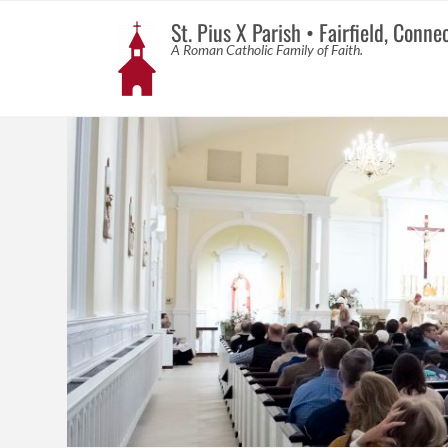
St. Pius X Parish • Fairfield, Conne
A Roman Catholic Family of Faith.