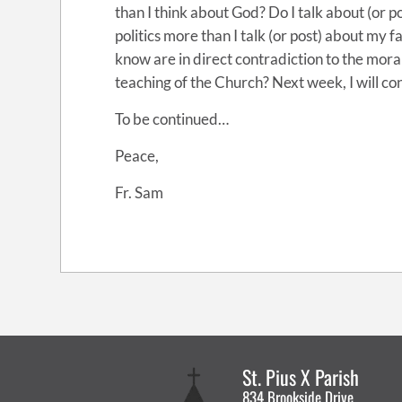
than I think about God? Do I talk about (or 
politics more than I talk (or post) about my f
know are in direct contradiction to the mor
teaching of the Church? Next week, I will con
To be continued…
Peace,
Fr. Sam
St. Pius X Parish
834 Brookside Drive