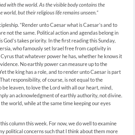
ified with the world. As the visible body contains the
the world, but their religious life remains unseen.”
cipleship. “Render unto Caesar what is Caesar’s and to
are not the same. Political action and agendas belong in
 God’s takes priority. In the first reading this Sunday,
ersia, who famously set Israel free from captivity in
 Cyrus that whatever power he has, whether he knows it
providence. No earthly power can measure up to the
 Yet the king has a role, and to render unto Caesar is part
 That responsibility, of course, is not equal to the
to be leaven, to love the Lord with all our heart, mind,
simply an acknowledgment of earthly authority, not divine.
 the world, while at the same time keeping our eyes
 this column this week. For now, we do well to examine
 my political concerns such that I think about them more