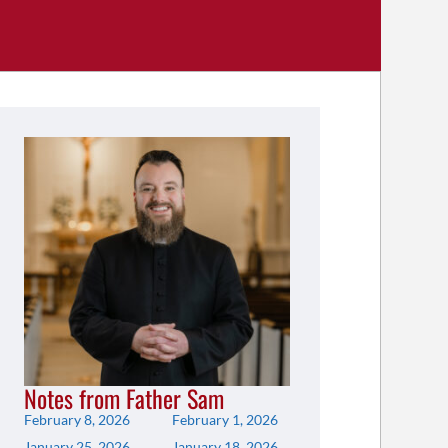
Notes from Father Sam
February 8, 2026
February 1, 2026
January 25, 2026
January 18, 2026