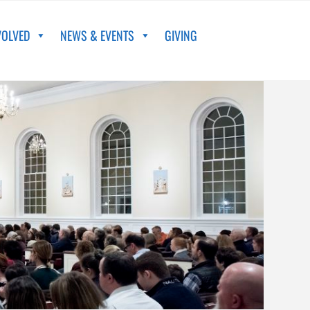
VOLVED
NEWS & EVENTS
GIVING