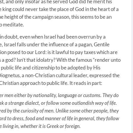
st, and only insofar as he served God did he merit his
 king could never take the place of God in the heart of a
 the height of the campaign season, this seems to be an
o meditate.
 in doubt, even when Israel had been overrun by a
Israel falls under the influence of a pagan, Gentile
on posed to our Lord: is it lawful to pay taxes which are
 a god? Isn’t that idolatry? With the famous “render unto
public life and citizenship to be adopted by His
 Diognetus, a non-Christian cultural leader, expressed the
ristian approach to public life. It reads in part:
 men either by nationality, language or customs. They do
ak a strange dialect, or follow some outlandish way of life.
red by the curiosity of men. Unlike some other people, they
 to dress, food and manner of life in general, they follow
iving in, whether it is Greek or foreign.