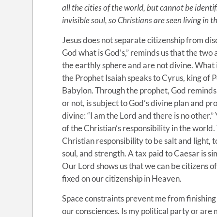
all the cities of the world, but cannot be ident
invisible soul, so Christians are seen living in 
Jesus does not separate citizenship from dis
God what is God’s,” reminds us that the two 
the earthly sphere and are not divine. What is
the Prophet Isaiah speaks to Cyrus, king of P
Babylon. Through the prophet, God reminds
or not, is subject to God’s divine plan and 
divine: “I am the Lord and there is no other.”
of the Christian’s responsibility in the world.
Christian responsibility to be salt and light, 
soul, and strength. A tax paid to Caesar is 
Our Lord shows us that we can be citizens of
fixed on our citizenship in Heaven.
Space constraints prevent me from finishing
our consciences. Is my political party or are