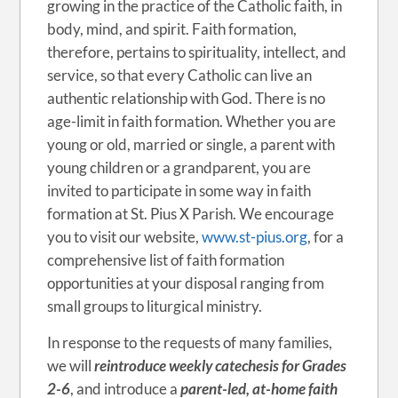
growing in the practice of the Catholic faith, in
body, mind, and spirit. Faith formation,
therefore, pertains to spirituality, intellect, and
service, so that every Catholic can live an
authentic relationship with God. There is no
age-limit in faith formation. Whether you are
young or old, married or single, a parent with
young children or a grandparent, you are
invited to participate in some way in faith
formation at St. Pius X Parish. We encourage
you to visit our website,
www.st-pius.org
, for a
comprehensive list of faith formation
opportunities at your disposal ranging from
small groups to liturgical ministry.
In response to the requests of many families,
we will
reintroduce weekly catechesis for Grades
2-6
, and introduce a
parent-led, at-home
faith