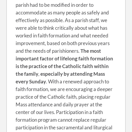
parish had to be modified in order to
accommodate as many people as safely and
effectively as possible. As a parish staff, we
were able to think critically about what has
worked in faith formation and what needed
improvement, based on both previous years
and the needs of parishioners.
The most
important factor of lifelong faith formation
is the practice of the Catholic faith within
the family
,
especially by attending Mass
every Sunday
. With a renewed approach to
faith formation, we are encouraging a deeper
practice of the Catholic faith, placing regular
Mass attendance and daily prayer at the
center of our lives. Participation in a faith
formation program cannot replace regular
participation in the sacramental and liturgical