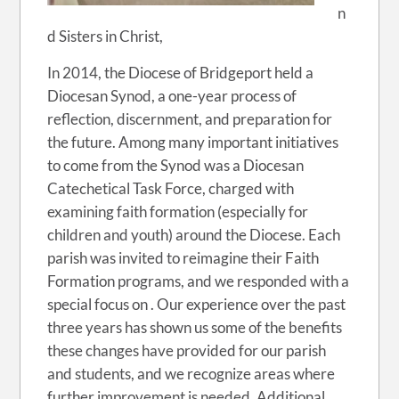
n
d Sisters in Christ,
In 2014, the Diocese of Bridgeport held a
Diocesan Synod, a one-year process of
reflection, discernment, and preparation for
the future. Among many important initiatives
to come from the Synod was a Diocesan
Catechetical Task Force, charged with
examining faith formation (especially for
children and youth) around the Diocese. Each
parish was invited to reimagine their Faith
Formation programs, and we responded with a
special focus on . Our experience over the past
three years has shown us some of the benefits
these changes have provided for our parish
and students, and we recognize areas where
further improvement is needed. Additional