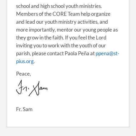
school and high school youth ministries.
Members of the CORE Team help organize
and lead our youth ministry activities, and
more importantly, mentor our young people as
they grow in the faith. If you feel the Lord
inviting you to work with the youth of our
parish, please contact Paola Peña at
ppena@st-
pius.org
.
Peace,
Fr. Sam