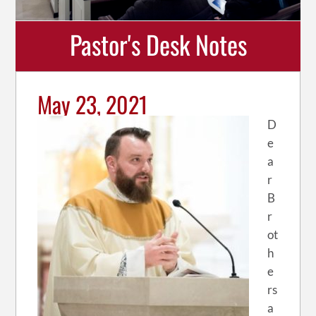
Pastor's Desk Notes
May 23, 2021
D
e
a
r
B
r
ot
h
e
rs
a