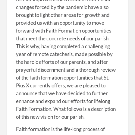
changes forced by the pandemic have also
brought to light other areas for growth and
provided us with an opportunity to move
forward with Faith Formation opportunities
that meet the concrete needs of our parish.
This is why, having completed a challenging
year of remote catechesis, made possible by
the heroic efforts of our parents, and after
prayerful discernment and a thorough review
of the faith formation opportunities that St.
Pius X currently offers, we are pleased to
announce that we have decided to further
enhance and expand our efforts for lifelong
Faith Formation. What follows is a description
of this new vision for our parish.
Faith formation is the life-long process of