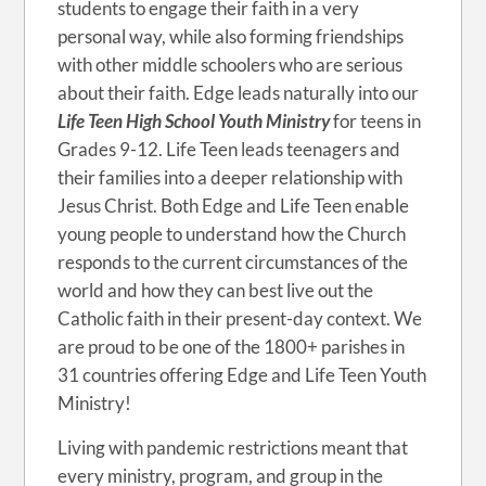
students to engage their faith in a very
personal way, while also forming friendships
with other middle schoolers who are serious
about their faith. Edge leads naturally into our
Life Teen High School Youth Ministry
for teens in
Grades 9-12. Life Teen leads teenagers and
their families into a deeper relationship with
Jesus Christ. Both Edge and Life Teen enable
young people to understand how the Church
responds to the current circumstances of the
world and how they can best live out the
Catholic faith in their present-day context. We
are proud to be one of the 1800+ parishes in
31 countries offering Edge and Life Teen Youth
Ministry!
Living with pandemic restrictions meant that
every ministry, program, and group in the