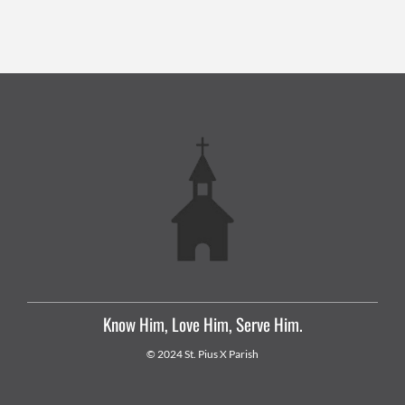
Know Him, Love Him, Serve Him.
© 2024 St. Pius X Parish