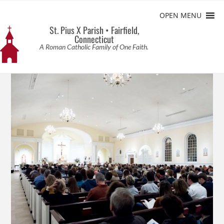
OPEN MENU
St. Pius X Parish • Fairfield,
Connecticut
A Roman Catholic Family of One Faith.