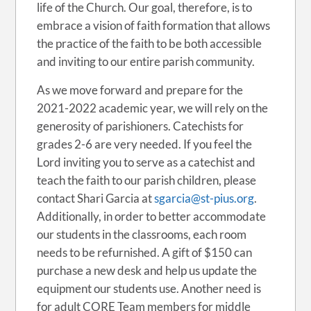
life of the Church. Our goal, therefore, is to
embrace a vision of faith formation that allows
the practice of the faith to be both accessible
and inviting to our entire parish community.
As we move forward and prepare for the
2021-2022 academic year, we will rely on the
generosity of parishioners. Catechists for
grades 2-6 are very needed. If you feel the
Lord inviting you to serve as a catechist and
teach the faith to our parish children, please
contact Shari Garcia at
sgarcia@st-pius.org
.
Additionally, in order to better accommodate
our students in the classrooms, each room
needs to be refurnished. A gift of $150 can
purchase a new desk and help us update the
equipment our students use. Another need is
for adult CORE Team members for middle