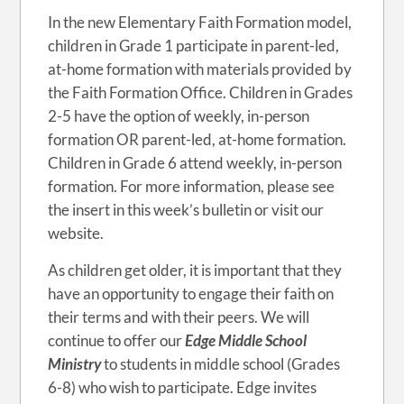
In the new Elementary Faith Formation model,
children in Grade 1 participate in parent-led,
at-home formation with materials provided by
the Faith Formation Office. Children in Grades
2-5 have the option of weekly, in-person
formation OR parent-led, at-home formation.
Children in Grade 6 attend weekly, in-person
formation. For more information, please see
the insert in this week’s bulletin or visit our
website.
As children get older, it is important that they
have an opportunity to engage their faith on
their terms and with their peers. We will
continue to offer our
Edge Middle School
Ministry
to students in middle school (Grades
6-8) who wish to participate. Edge invites