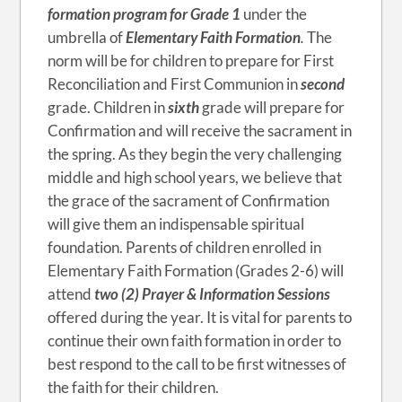
formation program for Grade 1
under the
umbrella of
Elementary Faith Formation
.
The
norm will be for children to prepare for First
Reconciliation and First Communion in
second
grade. Children in
sixth
grade will prepare for
Confirmation and will receive the sacrament in
the spring. As they begin the very challenging
middle and high school years, we believe that
the grace of the sacrament of Confirmation
will give them an indispensable spiritual
foundation. Parents of children enrolled in
Elementary Faith Formation (Grades 2-6) will
attend
two (2) Prayer & Information Sessions
offered during the year. It is vital for parents to
continue their own faith formation in order to
best respond to the call to be first witnesses of
the faith for their children.