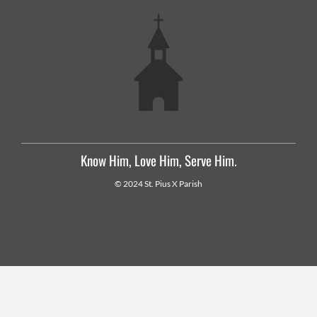
Know Him, Love Him, Serve Him.
© 2024 St. Pius X Parish