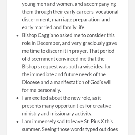
young men and women, and accompanying
them through their early careers, vocational
discernment, marriage preparation,
and
early married and family life.
Bishop Caggiano asked me to consider this
role in December, and very graciously gave
me time to discern it in prayer. That period
of discernment convinced me that the
Bishop’s request was both a wise idea for
the immediate and future needs of the
Diocese and a manifestation of God’s will
for me personally.
I am excited about the new role, as it
presents many opportunities for creative
ministry and missionary activity.
I am immensely sad to leave St. Pius X this
summer. Seeing those words typed out does