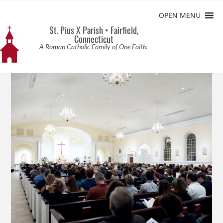
OPEN MENU
St. Pius X Parish • Fairfield,
Connecticut
A Roman Catholic Family of One Faith.