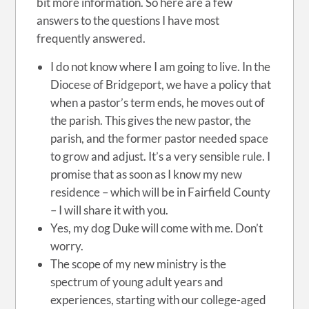
bit more information. So here are a few
answers to the questions I have most
frequently answered.
I do not know where I am going to live. In the
Diocese of Bridgeport, we have a policy that
when a pastor’s term ends, he moves out of
the parish. This gives the new pastor, the
parish, and the former pastor needed space
to grow and adjust. It’s a very sensible rule. I
promise that as soon as I know my new
residence – which will be in Fairfield County
–
I will share it with you.
Yes, my dog Duke will come with me. Don’t
worry.
The scope of my new ministry is the
spectrum of young adult years and
experiences, starting with our college-aged