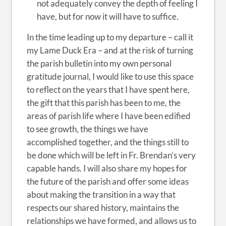
not adequately convey the depth of feeling I
have, but for now it will have to suffice.
In the time leading up to my departure – call it
my Lame Duck Era – and at the risk of turning
the parish bulletin into my own personal
gratitude journal, I would like to use this space
to reflect on the years that I have spent here,
the gift that this parish has been to me, the
areas of parish life where I have been edified
to see growth, the things we have
accomplished together, and the things still to
be done which will be left in Fr. Brendan’s very
capable hands. I will also share my hopes for
the future of the parish and offer some ideas
about making the transition in a way that
respects our shared history, maintains the
relationships we have formed, and allows us to