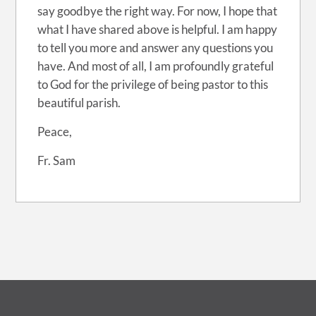
say goodbye the right way. For now, I hope that
what I have shared above is helpful. I am happy
to tell you more and answer any questions you
have. And most of all, I am profoundly grateful
to God for the privilege of being pastor to this
beautiful parish.
Peace,
Fr. Sam