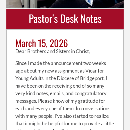
Pastor's Desk Notes
March 15, 2026
Dear Brothers and Sisters in Christ,
Since I made the announcement two weeks
ago about my new assignment as Vicar for
Young Adults in the Diocese of Bridgeport, I
have been on the receiving end of so many
very kind notes, emails, and congratulatory
messages. Please know of my gratitude for
each and every one of them. In conversations
with many people, I’ve also started to realize
that it might be helpful for me to provide a little