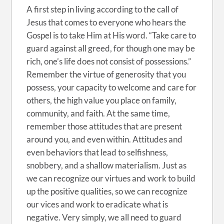
A first step in living according to the call of
Jesus that comes to everyone who hears the
Gospel is to take Him at His word. “Take care to
guard against all greed, for though one may be
rich, one’s life does not consist of possessions.”
Remember the virtue of generosity that you
possess, your capacity to welcome and care for
others, the high value you place on family,
community, and faith. At the same time,
remember those attitudes that are present
around you, and even within. Attitudes and
even behaviors that lead to selfishness,
snobbery, and a shallow materialism. Just as
we can recognize our virtues and work to build
up the positive qualities, so we can recognize
our vices and work to eradicate what is
negative. Very simply, we all need to guard