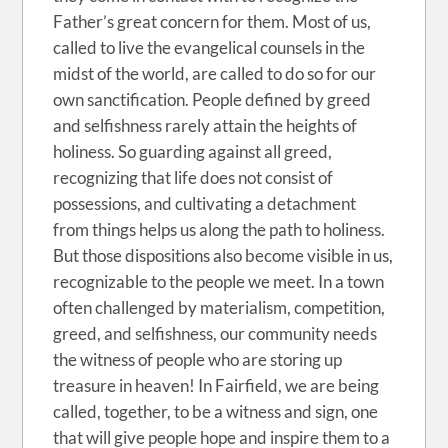
Father’s great concern for them. Most of us,
called to live the evangelical counsels in the
midst of the world, are called to do so for our
own sanctification. People defined by greed
and selfishness rarely attain the heights of
holiness. So guarding against all greed,
recognizing that life does not consist of
possessions, and cultivating a detachment
from things helps us along the path to holiness.
But those dispositions also become visible in us,
recognizable to the people we meet. In a town
often challenged by materialism, competition,
greed, and selfishness, our community needs
the witness of people who are storing up
treasure in heaven! In Fairfield, we are being
called, together, to be a witness and sign, one
that will give people hope and inspire them to a