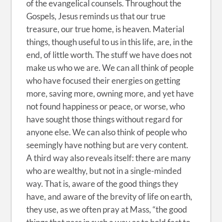
of the evangelical counsels. Throughout the
Gospels, Jesus reminds us that our true
treasure, our true home, is heaven. Material
things, though useful to us in this life, are, in the
end, of little worth. The stuff we have does not
make us who we are. We can all think of people
who have focused their energies on getting
more, saving more, owning more, and yet have
not found happiness or peace, or worse, who
have sought those things without regard for
anyone else. We can also think of people who
seemingly have nothing but are very content.
A third way also reveals itself: there are many
who are wealthy, but not in a single-minded
way. That is, aware of the good things they
have, and aware of the brevity of life on earth,
they use, as we often pray at Mass, “the good