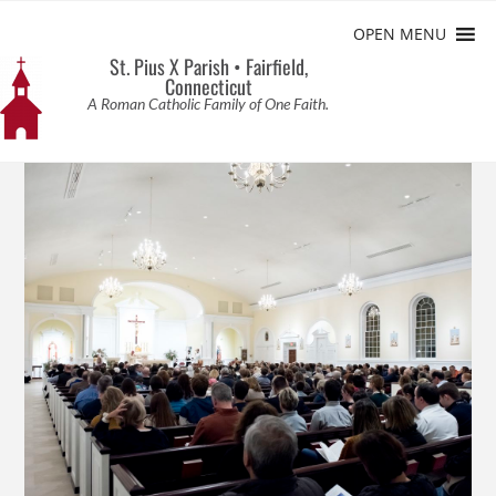
OPEN MENU
St. Pius X Parish • Fairfield,
Connecticut
A Roman Catholic Family of One Faith.