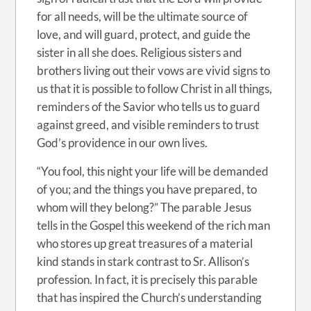
for all needs, will be the ultimate source of
love, and will guard, protect, and guide the
sister in all she does. Religious sisters and
brothers living out their vows are vivid signs to
us that it is possible to follow Christ in all things,
reminders of the Savior who tells us to guard
against greed, and visible reminders to trust
God’s providence in our own lives.
“You fool, this night your life will be demanded
of you; and the things you have prepared, to
whom will they belong?” The parable Jesus
tells in the Gospel this weekend of the rich man
who stores up great treasures of a material
kind stands in stark contrast to Sr. Allison’s
profession. In fact, it is precisely this parable
that has inspired the Church’s understanding