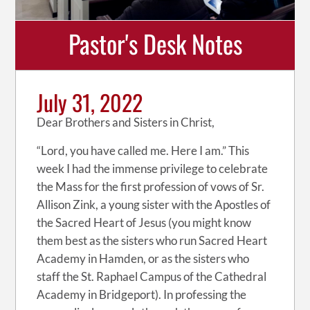
Pastor's Desk Notes
July 31, 2022
Dear Brothers and Sisters in Christ,
“Lord, you have called me. Here I am.” This
week I had the immense privilege to celebrate
the Mass for the first profession of vows of Sr.
Allison Zink, a young sister with the Apostles of
the Sacred Heart of Jesus (you might know
them best as the sisters who run Sacred Heart
Academy in Hamden, or as the sisters who
staff the St. Raphael Campus of the Cathedral
Academy in Bridgeport). In professing the