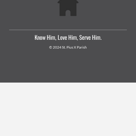
Know Him, Love Him, Serve Him.
© 2024 St. Pius X Parish