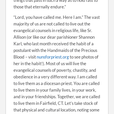
things that pass in such a way as to hold fast to
those that eternally endure.”
“Lord, you have called me. Here I am.” The vast
majority of us are not called to live out the
evangelical counsels in religious life, like Sr.
Allison (or like our dear parishioner Shannon
Karl, who last month received the habit of a
postulant with the Handmaids of the Precious
Blood – visit
nunsforpriest.org
to see photos of
her in the habit!). Most of us will live the
evangelical counsels of poverty, chastity, and
obedience in a very different way. I am called
to live them as a diocesan priest. You are called
to live them in your family lives, in your work,
and in your friendships. Together, we are called
to live them in Fairfield, CT. Let’s take stock of
that physical and cultural location, noting some