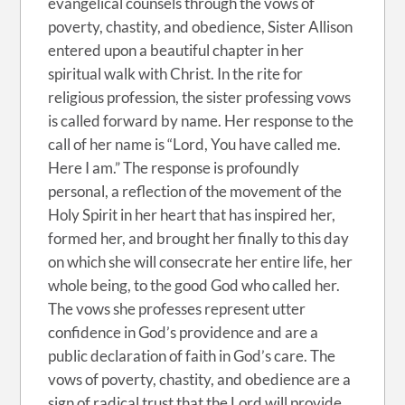
evangelical counsels through the vows of
poverty, chastity, and obedience, Sister Allison
entered upon a beautiful chapter in her
spiritual walk with Christ. In the rite for
religious profession, the sister professing vows
is called forward by name. Her response to the
call of her name is “Lord, You have called me.
Here I am.” The response is profoundly
personal, a reflection of the movement of the
Holy Spirit in her heart that has inspired her,
formed her, and brought her finally to this day
on which she will consecrate her entire life, her
whole being, to the good God who called her.
The vows she professes represent utter
confidence in God’s providence and are a
public declaration of faith in God’s care. The
vows of poverty, chastity, and obedience are a
sign of radical trust that the Lord will provide