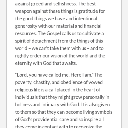
against greed and selfishness. The best
weapon against these things is gratitude for
the good things we have and intentional
generosity with our material and financial
resources. The Gospel calls us to cultivate a
spirit of detachment from the things of this
world – we can’t take them with us – and to
rightly order our vision of the world and the
eternity with God that awaits.
“Lord, you have called me. Here I am.” The
poverty, chastity, and obedience of vowed
religious life is a call placed in the heart of
individuals that they might grow personally in
holiness and intimacy with God. It is also given
to them so that they can become living symbols
of God’s providential care and so inspire all
they come in contact with to recognize the