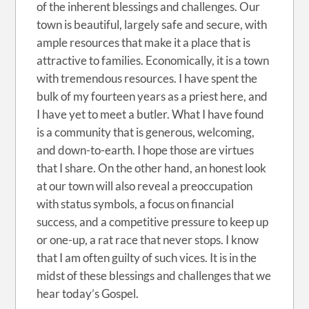
of the inherent blessings and challenges. Our
town is beautiful, largely safe and secure, with
ample resources that make it a place that is
attractive to families. Economically, it is a town
with tremendous resources. I have spent the
bulk of my fourteen years as a priest here, and
I have yet to meet a butler. What I have found
is a community that is generous, welcoming,
and down-to-earth. I hope those are virtues
that I share. On the other hand, an honest look
at our town will also reveal a preoccupation
with status symbols, a focus on financial
success, and a competitive pressure to keep up
or one-up, a rat race that never stops. I know
that I am often guilty of such vices. It is in the
midst of these blessings and challenges that we
hear today’s Gospel.