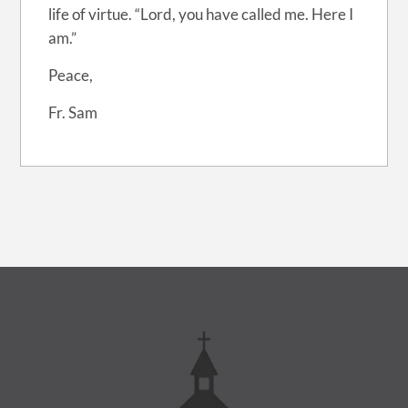
life of virtue. “Lord, you have called me. Here I
am.”
Peace,
Fr. Sam