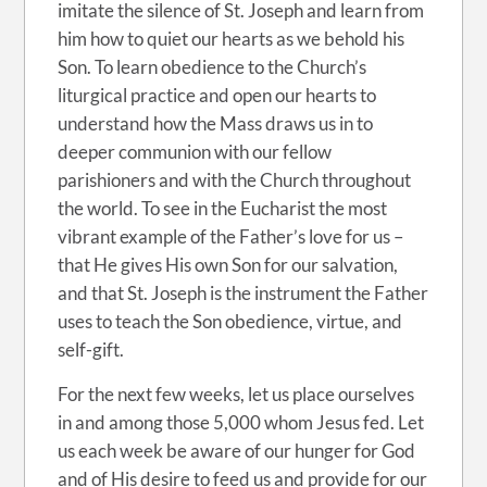
imitate the silence of St. Joseph and learn from
him how to quiet our hearts as we behold his
Son. To learn obedience to the Church’s
liturgical practice and open our hearts to
understand how the Mass draws us in to
deeper communion with our fellow
parishioners and with the Church throughout
the world. To see in the Eucharist the most
vibrant example of the Father’s love for us –
that He gives His own Son for our salvation,
and that St. Joseph is the instrument the Father
uses to teach the Son obedience, virtue, and
self-gift.
For the next few weeks, let us place ourselves
in and among those 5,000 whom Jesus fed. Let
us each week be aware of our hunger for God
and of His desire to feed us and provide for our