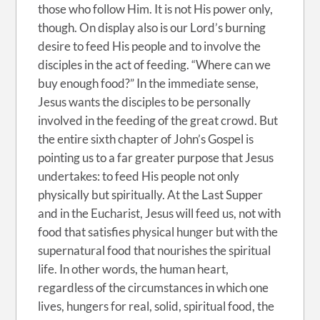
those who follow Him. It is not His power only,
though. On display also is our Lord’s burning
desire to feed His people and to involve the
disciples in the act of feeding. “Where can we
buy enough food?” In the immediate sense,
Jesus wants the disciples to be personally
involved in the feeding of the great crowd. But
the entire sixth chapter of John’s Gospel is
pointing us to a far greater purpose that Jesus
undertakes: to feed His people not only
physically but spiritually. At the Last Supper
and in the Eucharist, Jesus will feed us, not with
food that satisfies physical hunger but with the
supernatural food that nourishes the spiritual
life. In other words, the human heart,
regardless of the circumstances in which one
lives, hungers for real, solid, spiritual food, the