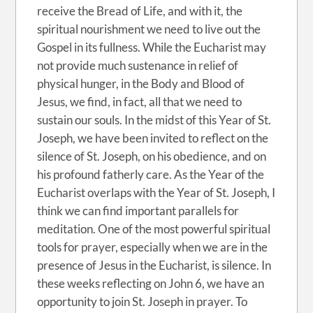
receive the Bread of Life, and with it, the
spiritual nourishment we need to live out the
Gospel in its fullness. While the Eucharist may
not provide much sustenance in relief of
physical hunger, in the Body and Blood of
Jesus, we find, in fact, all that we need to
sustain our souls. In the midst of this Year of St.
Joseph, we have been invited to reflect on the
silence of St. Joseph, on his obedience, and on
his profound fatherly care. As the Year of the
Eucharist overlaps with the Year of St. Joseph, I
think we can find important parallels for
meditation. One of the most powerful spiritual
tools for prayer, especially when we are in the
presence of Jesus in the Eucharist, is silence. In
these weeks reflecting on John 6, we have an
opportunity to join St. Joseph in prayer. To