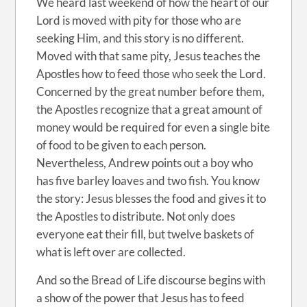
We heard last weekend of how the heart of our
Lord is moved with pity for those who are
seeking Him, and this story is no different.
Moved with that same pity, Jesus teaches the
Apostles how to feed those who seek the Lord.
Concerned by the great number before them,
the Apostles recognize that a great amount of
money would be required for even a single bite
of food to be given to each person.
Nevertheless, Andrew points out a boy who
has five barley loaves and two fish. You know
the story: Jesus blesses the food and gives it to
the Apostles to distribute. Not only does
everyone eat their fill, but twelve baskets of
what is left over are collected.
And so the Bread of Life discourse begins with
a show of the power that Jesus has to feed