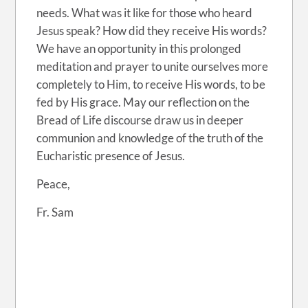
needs. What was it like for those who heard
Jesus speak? How did they receive His words?
We have an opportunity in this prolonged
meditation and prayer to unite ourselves more
completely to Him, to receive His words, to be
fed by His grace. May our reflection on the
Bread of Life discourse draw us in deeper
communion and knowledge of the truth of the
Eucharistic presence of Jesus.
Peace,
Fr. Sam