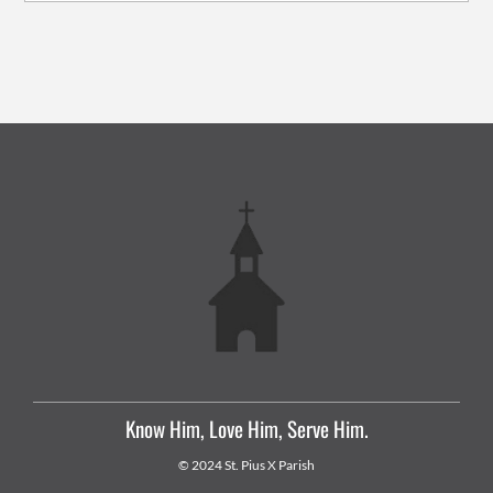
Know Him, Love Him, Serve Him.
© 2024 St. Pius X Parish