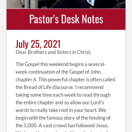
Pastor's Desk Notes
July 25, 2021
Dear Brothers and Sisters in Christ,
The Gospel this weekend begins a several-
week continuation of the Gospel of John,
chapter 6. This powerful chapter is often called
the Bread of Life discourse. I recommend
taking some time each week to read through
the entire chapter and so allow our Lord’s
words to really take root in your heart. We
begin with the famous story of the feeding of
the 5,000. A vast crowd has followed Jesus.