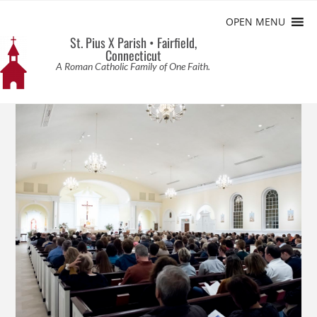
OPEN MENU
St. Pius X Parish • Fairfield,
Connecticut
A Roman Catholic Family of One Faith.