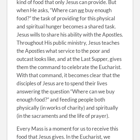
kind of food that only Jesus can provide. But
when He asks, “Where can
we
buy enough
food?” the task of providing for this physical
and spiritual hunger becomes a shared task.
Jesus wills to share his ability with the Apostles.
Throughout His public ministry, Jesus teaches
the Apostles what service to the poor and
outcast looks like, and at the Last Supper, gives
them the command to celebrate the Eucharist.
With that command, it becomes clear that the
disciples of Jesus are to spend their lives
answering the question “Where can we buy
enough food?” and feeding people both
physically (in works of charity) and spiritually
(in the sacraments and the life of prayer).
Every Mass is a moment for us to receive this
food that Jesus gives. In the Eucharist, we