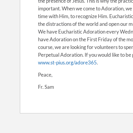
the presence of Jesus. This is why the pract
important. When we come to Adoration, we ar
time with Him, to recognize Him. Eucharisti
the distractions of the world and open our m
We have Eucharistic Adoration every Wedne
have Adoration on the First Friday of the 
course, we are looking for volunteers to spen
Perpetual Adoration. If you would like to be p
www.st-pius.org/adore365
.
Peace,
Fr. Sam