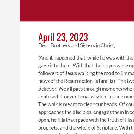
April 23, 2023
Dear Brothers and Sisters in Christ,
“And it happened that, while he was with them
gave it to them. With that their eyes were o
followers of Jesus walking the road to Emma
news of the Resurrection, is familiar. The tw
believer. We all pass through moments when 
confused. Conventional wisdom in such moment
The walk is meant to clear our heads. Of cou
approaches the disciples, engages them in c
open, he fills that space with the truth of Hi
prophets, and the whole of Scripture. With 