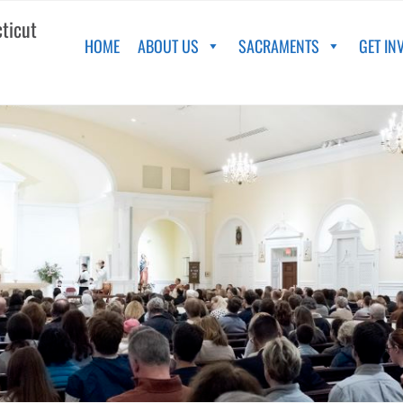
cticut
HOME
ABOUT US
SACRAMENTS
GET IN