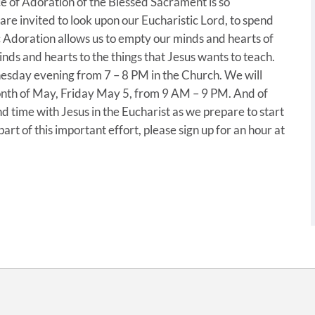
ice of Adoration of the Blessed Sacrament is so
e invited to look upon our Eucharistic Lord, to spend
c Adoration allows us to empty our minds and hearts of
inds and hearts to the things that Jesus wants to teach.
sday evening from 7 – 8 PM in the Church. We will
month of May, Friday May 5, from 9 AM – 9 PM. And of
d time with Jesus in the Eucharist as we prepare to start
art of this important effort, please sign up for an hour at