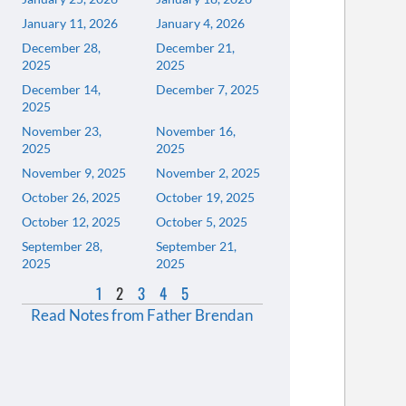
January 11, 2026
January 4, 2026
December 28,
December 21,
2025
2025
December 14,
December 7, 2025
2025
November 23,
November 16,
2025
2025
November 9, 2025
November 2, 2025
October 26, 2025
October 19, 2025
October 12, 2025
October 5, 2025
September 28,
September 21,
2025
2025
1
2
3
4
5
Read Notes from Father Brendan