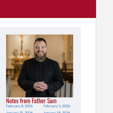
Notes from Father Sam
February 8, 2026
February 1, 2026
January 25, 2026
January 18, 2026