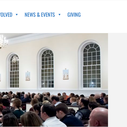
VOLVED
NEWS & EVENTS
GIVING