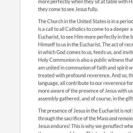
more perfectly when they sit at table with Him
they come to see Jesus fully.
The Church in the United States is in a period
is a call to all Catholics to come to a deeper
Eucharist, to see Him more perfectly in the 
Himself to us in the Eucharist. The act of r
in which God comes to us, feeds us, and invit
Holy Communion is also a public witness that 
am united in communion of faith and spirit 
treated with profound reverence. And so, th
language, all contribute to our reverence fo
more aware of the presence of Jesus with us
assembly gathered, and of course, in the gift 
The presence of Jesus in the Eucharist is not
through the sacrifice of the Mass
and remain
Jesus endures! This is why we genuflect whe