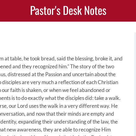
Pastor's Desk Notes
 at table, he took bread, said the blessing, broke it, and
pened and they recognized him.” The story of the two
us, distressed at the Passion and uncertain about the
o disciples are very much a reflection of each Christian
our faith is shaken, or when we feel abandoned or
s is to do exactly what the disciples did: take a walk.
rse, our Lord uses the walk in a very different way. He
onversation, and now that their minds are empty and
s identity, expanding their understanding of the law, the
that new awareness, they are able to recognize Him