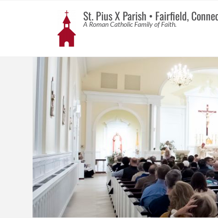
St. Pius X Parish • Fairfield, Conne
A Roman Catholic Family of Faith.