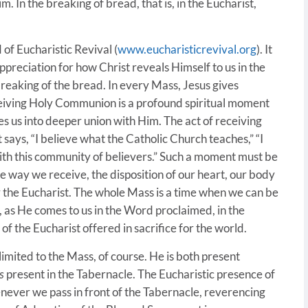
. In the breaking of bread, that is, in the Eucharist,
 of Eucharistic Revival (
www.eucharisticrevival.org
). It
 appreciation for how Christ reveals Himself to us in the
breaking of the bread. In every Mass, Jesus gives
eceiving Holy Communion is a profound spiritual moment
es us into deeper union with Him. The act of receiving
says, “I believe what the Catholic Church teaches,” “I
with this community of believers.” Such a moment must be
e way we receive, the disposition of our heart, our body
r the Eucharist. The whole Mass is a time when we can be
, as He comes to us in the Word proclaimed, in the
of the Eucharist offered in sacrifice for the world.
 limited to the Mass, of course. He is both present
s
present in the Tabernacle. The Eucharistic presence of
never we pass in front of the Tabernacle, reverencing