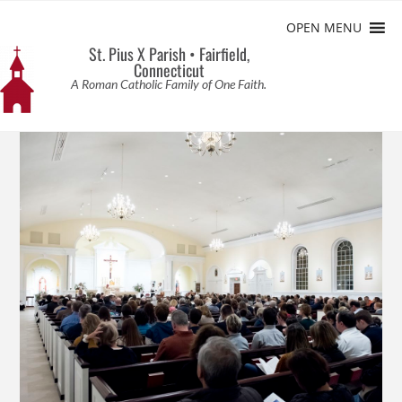
OPEN MENU
St. Pius X Parish • Fairfield,
Connecticut
A Roman Catholic Family of One Faith.