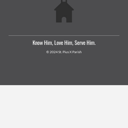
Know Him, Love Him, Serve Him.
© 2024 St. Pius X Parish