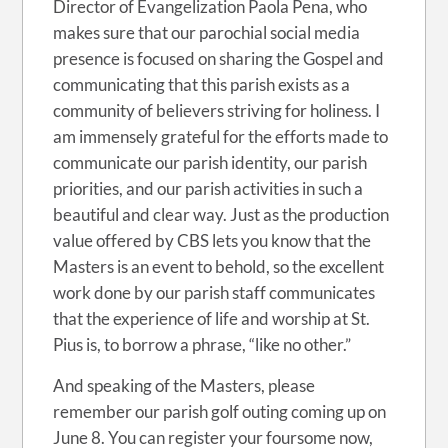
Director of Evangelization Paola Pena, who
makes sure that our parochial social media
presence is focused on sharing the Gospel and
communicating that this parish exists as a
community of believers striving for holiness. I
am immensely grateful for the efforts made to
communicate our parish identity, our parish
priorities, and our parish activities in such a
beautiful and clear way. Just as the production
value offered by CBS lets you know that the
Masters is an event to behold, so the excellent
work done by our parish staff communicates
that the experience of life and worship at St.
Pius is, to borrow a phrase, “like no other.”
And speaking of the Masters, please
remember our parish golf outing coming up on
June 8. You can register your foursome now,