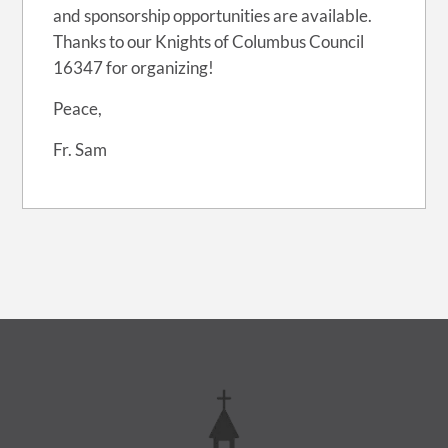
and sponsorship opportunities are available.
Thanks to our Knights of Columbus Council
16347 for organizing!
Peace,
Fr. Sam