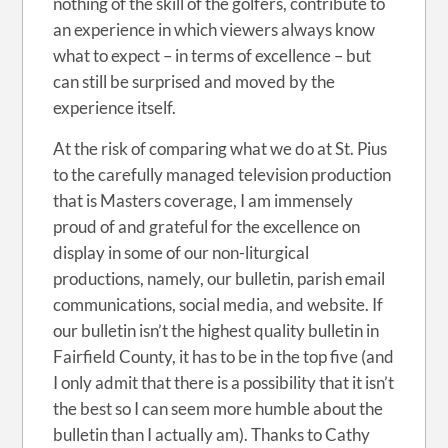
nothing of the skill of the golfers, contribute to
an experience in which viewers always know
what to expect – in terms of excellence – but
can still be surprised and moved by the
experience itself.
At the risk of comparing what we do at St. Pius
to the carefully managed television production
that is Masters coverage, I am immensely
proud of and grateful for the excellence on
display in some of our non-liturgical
productions, namely, our bulletin, parish email
communications, social media, and website. If
our bulletin isn’t the highest quality bulletin in
Fairfield County, it has to be in the top five (and
I only admit that there is a possibility that it isn’t
the best so I can seem more humble about the
bulletin than I actually am). Thanks to Cathy