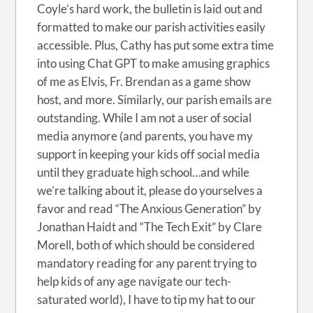
Coyle’s hard work, the bulletin is laid out and
formatted to make our parish activities easily
accessible. Plus, Cathy has put some extra time
into using Chat GPT to make amusing graphics
of me as Elvis, Fr. Brendan as a game show
host, and more. Similarly, our parish emails are
outstanding. While I am not a user of social
media anymore (and parents, you have my
support in keeping your kids off social media
until they graduate high school…and while
we’re talking about it, please do yourselves a
favor and read “The Anxious Generation” by
Jonathan Haidt and “The Tech Exit” by Clare
Morell, both of which should be considered
mandatory reading for any parent trying to
help kids of any age navigate our tech-
saturated world), I have to tip my hat to our