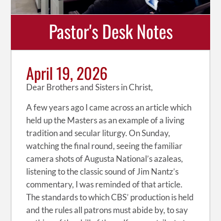
Pastor's Desk Notes
April 19, 2026
Dear Brothers and Sisters in Christ,
A few years ago I came across an article which
held up the Masters as an example of a living
tradition and secular liturgy. On Sunday,
watching the final round, seeing the familiar
camera shots of Augusta National’s azaleas,
listening to the classic sound of Jim Nantz’s
commentary, I was reminded of that article.
The standards to which CBS’ production is held
and the rules all patrons must abide by, to say