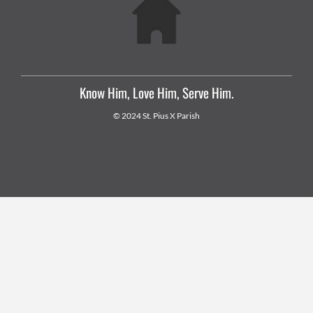
Know Him, Love Him, Serve Him.
© 2024 St. Pius X Parish