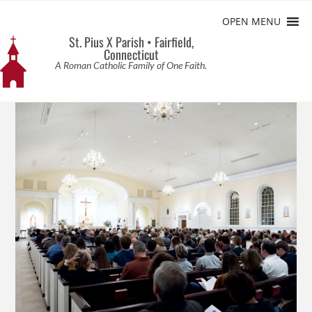
OPEN MENU
St. Pius X Parish • Fairfield,
Connecticut
A Roman Catholic Family of One Faith.