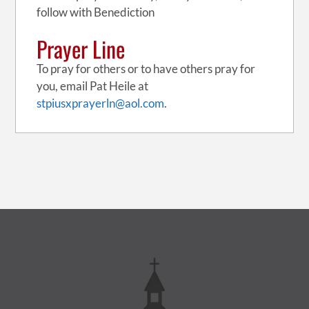
follow with Benediction
Prayer Line
To pray for others or to have others pray for
you, email Pat Heile at
stpiusxprayerln@aol.com
.