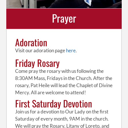
Prayer
Adoration
Visit our adoration page
here
.
Friday Rosary
Come pray the rosary with us following the
8:30AM Mass, Fridays in the Church. After the
rosary, Pat Heile will lead the Chaplet of Divine
Mercy. All are welcome to attend!
First Saturday Devotion
Join us for a devotion to Our Lady on the first
Saturday of every month, 9AM in the church.
We will pray the Rosary, Litany of Loreto, and