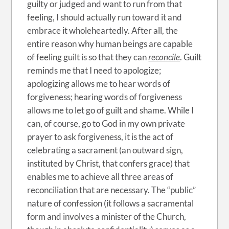
guilty or judged and want to run from that
feeling, I should actually run toward it and
embrace it wholeheartedly. After all, the
entire reason why human beings are capable
of feeling guilt is so that they can
reconcile
. Guilt
reminds me that I need to apologize;
apologizing allows me to hear words of
forgiveness; hearing words of forgiveness
allows me to let go of guilt and shame. While I
can, of course, go to God in my own private
prayer to ask forgiveness, it is the act of
celebrating a sacrament (an outward sign,
instituted by Christ, that confers grace) that
enables me to achieve all three areas of
reconciliation that are necessary. The “public”
nature of confession (it follows a sacramental
form and involves a minister of the Church,