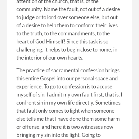
attention of the church, that is, of the
community. Name the fault, not out of a desire
to judge or to lord over someone else, but out
of a desire to help them to conform their lives
to the truth, to the commandments, to the
heart of God Himself! Since this task is so
challenging, it helps to begin close to home, in
the interior of our own hearts.
The practice of sacramental confession brings
this entire Gospel into our personal space and
experience. To go to confession is to accuse
myself of sin. I admit my own fault first, that is, I
confront sin in my own life directly. Sometimes,
that fault only comes to light when someone
else tells me that I have done them some harm
or offense, and here it is two witnesses now
bringing my sin into the light. Going to