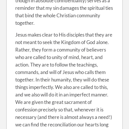
though in absolute confidentiality) serves as a
reminder that my sin damages the spiritual ties
that bind the whole Christian community
together.
Jesus makes clear to His disciples that they are
not meant to seek the Kingdom of God alone.
Rather, they form a community of believers
who are called to unity of mind, heart, and
action. They are to follow the teachings,
commands, and will of Jesus who calls them
together. In their humanity, they will do these
things imperfectly. We also are called to this,
and we also will do it in an imperfect manner.
We are given the great sacrament of
confession precisely so that, whenever it is
necessary (and there is almost always a need!)
we can find the reconciliation our hearts long