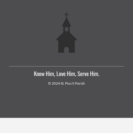
Know Him, Love Him, Serve Him.
© 2024 St. Pius X Parish