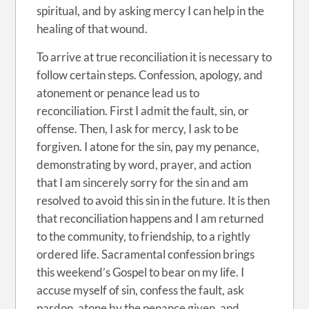
spiritual, and by asking mercy I can help in the
healing of that wound.
To arrive at true reconciliation it is necessary to
follow certain steps. Confession, apology, and
atonement or penance lead us to
reconciliation. First I admit the fault, sin, or
offense. Then, I ask for mercy, I ask to be
forgiven. I atone for the sin, pay my penance,
demonstrating by word, prayer, and action
that I am sincerely sorry for the sin and am
resolved to avoid this sin in the future. It is then
that reconciliation happens and I am returned
to the community, to friendship, to a rightly
ordered life. Sacramental confession brings
this weekend’s Gospel to bear on my life. I
accuse myself of sin, confess the fault, ask
pardon, atone by the penance given, and