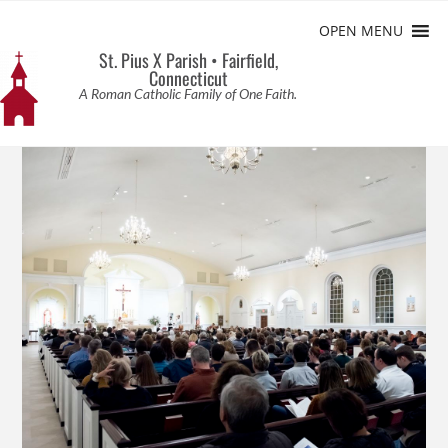
OPEN MENU
St. Pius X Parish • Fairfield,
Connecticut
A Roman Catholic Family of One Faith.