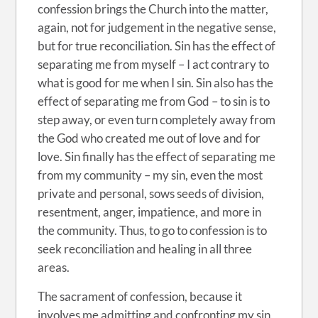
confession brings the Church into the matter,
again, not for judgement in the negative sense,
but for true reconciliation. Sin has the effect of
separating me from myself – I act contrary to
what is good for me when I sin. Sin also has the
effect of separating me from God – to sin is to
step away, or even turn completely away from
the God who created me out of love and for
love. Sin finally has the effect of separating me
from my community – my sin, even the most
private and personal, sows seeds of division,
resentment, anger, impatience, and more in
the community. Thus, to go to confession is to
seek reconciliation and healing in all three
areas.
The sacrament of confession, because it
involves me admitting and confronting my sin,