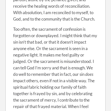
receive the healing words of reconciliation.
With absolution, I am reconciled to myself, to
God, and to the community that is the Church.
Too often, the sacrament of confession is
forgotten or downplayed. I might think that my
sin isn’t that bad, or that it doesn’t impact
anyone else. Or the sacrament is seen in a
negative light. It makes me feel guilty or
judged. Or the sacrament is misunderstood. I
can tell God I’m sorry and that is enough. We
do well to remember that in fact, our sin
does
impact others, even if not in a visible way. The
spiritual fabric holding our family of faith
together is frayed by sin, and by celebrating
the sacrament of mercy, I contribute to the
repair of that frayed material. When I feel