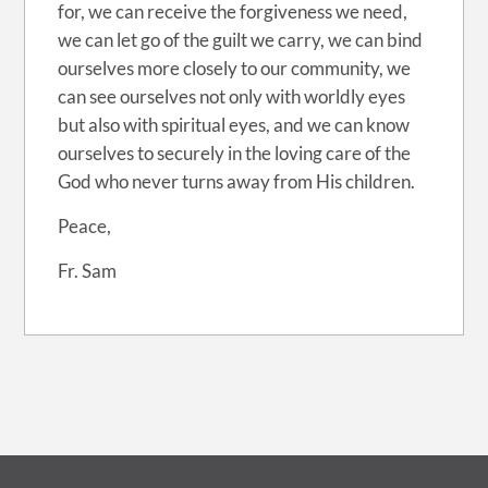
for, we can receive the forgiveness we need,
we can let go of the guilt we carry, we can bind
ourselves more closely to our community, we
can see ourselves not only with worldly eyes
but also with spiritual eyes, and we can know
ourselves to securely in the loving care of the
God who never turns away from His children.
Peace,
Fr. Sam