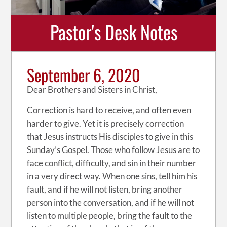
Pastor's Desk Notes
September 6, 2020
Dear Brothers and Sisters in Christ,
Correction is hard to receive, and often even
harder to give. Yet it is precisely correction
that Jesus instructs His disciples to give in this
Sunday’s Gospel. Those who follow Jesus are to
face conflict, difficulty, and sin in their number
in a very direct way. When one sins, tell him his
fault, and if he will not listen, bring another
person into the conversation, and if he will not
listen to multiple people, bring the fault to the