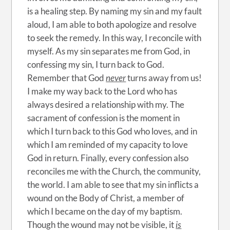
is a healing step. By naming my sin and my fault
aloud, I am able to both apologize and resolve
to seek the remedy. In this way, I reconcile with
myself. As my sin separates me from God, in
confessing my sin, I turn back to God.
Remember that God
never
turns away from us!
I make my way back to the Lord who has
always desired a relationship with my. The
sacrament of confession is the moment in
which I turn back to this God who loves, and in
which I am reminded of my capacity to love
God in return. Finally, every confession also
reconciles me with the Church, the community,
the world. I am able to see that my sin inflicts a
wound on the Body of Christ, a member of
which I became on the day of my baptism.
Though the wound may not be visible, it
is