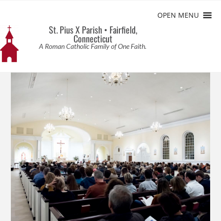
OPEN MENU
St. Pius X Parish • Fairfield,
Connecticut
A Roman Catholic Family of One Faith.