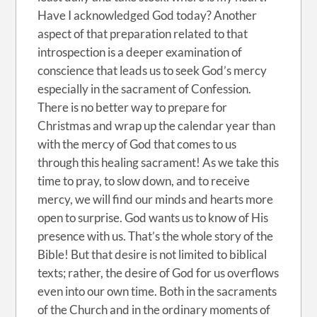
Have I acknowledged God today? Another
aspect of that preparation related to that
introspection is a deeper examination of
conscience that leads us to seek God’s mercy
especially in the sacrament of Confession.
There is no better way to prepare for
Christmas and wrap up the calendar year than
with the mercy of God that comes to us
through this healing sacrament! As we take this
time to pray, to slow down, and to receive
mercy, we will find our minds and hearts more
open to surprise. God wants us to know of His
presence with us. That’s the whole story of the
Bible! But that desire is not limited to biblical
texts; rather, the desire of God for us overflows
even into our own time. Both in the sacraments
of the Church and in the ordinary moments of