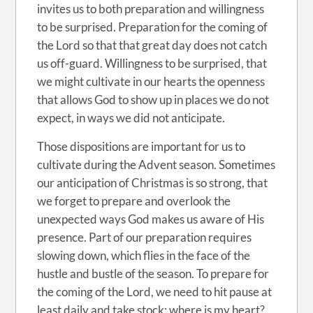
invites us to both preparation and willingness
to be surprised. Preparation for the coming of
the Lord so that that great day does not catch
us off-guard. Willingness to be surprised, that
we might cultivate in our hearts the openness
that allows God to show up in places we do not
expect, in ways we did not anticipate.
Those dispositions are important for us to
cultivate during the Advent season. Sometimes
our anticipation of Christmas is so strong, that
we forget to prepare and overlook the
unexpected ways God makes us aware of His
presence. Part of our preparation requires
slowing down, which flies in the face of the
hustle and bustle of the season. To prepare for
the coming of the Lord, we need to hit pause at
least daily and take stock: where is my heart?