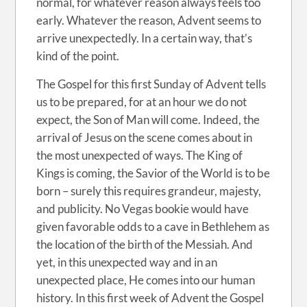
normal, for whatever reason always feels too
early. Whatever the reason, Advent seems to
arrive unexpectedly. In a certain way, that’s
kind of the point.
The Gospel for this first Sunday of Advent tells
us to be prepared, for at an hour we do not
expect, the Son of Man will come. Indeed, the
arrival of Jesus on the scene comes about in
the most unexpected of ways. The King of
Kings is coming, the Savior of the World is to be
born – surely this requires grandeur, majesty,
and publicity. No Vegas bookie would have
given favorable odds to a cave in Bethlehem as
the location of the birth of the Messiah. And
yet, in this unexpected way and in an
unexpected place, He comes into our human
history. In this first week of Advent the Gospel