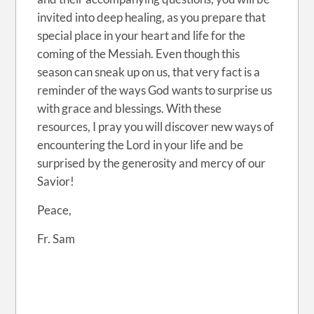
invited into deep healing, as you prepare that
special place in your heart and life for the
coming of the Messiah. Even though this
season can sneak up on us, that very fact is a
reminder of the ways God wants to surprise us
with grace and blessings. With these
resources, I pray you will discover new ways of
encountering the Lord in your life and be
surprised by the generosity and mercy of our
Savior!
Peace,
Fr. Sam