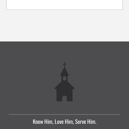
Know Him, Love Him, Serve Him.