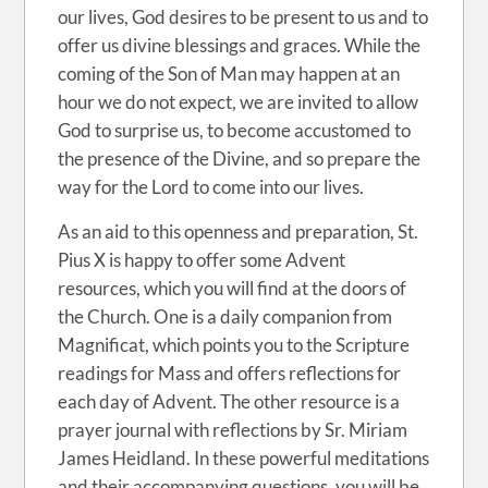
our lives, God desires to be present to us and to
offer us divine blessings and graces. While the
coming of the Son of Man may happen at an
hour we do not expect, we are invited to allow
God to surprise us, to become accustomed to
the presence of the Divine, and so prepare the
way for the Lord to come into our lives.
As an aid to this openness and preparation, St.
Pius X is happy to offer some Advent
resources, which you will find at the doors of
the Church. One is a daily companion from
Magnificat, which points you to the Scripture
readings for Mass and offers reflections for
each day of Advent. The other resource is a
prayer journal with reflections by Sr. Miriam
James Heidland. In these powerful meditations
and their accompanying questions, you will be