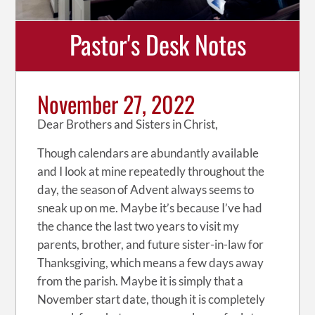
Pastor's Desk Notes
November 27, 2022
Dear Brothers and Sisters in Christ,
Though calendars are abundantly available
and I look at mine repeatedly throughout the
day, the season of Advent always seems to
sneak up on me. Maybe it’s because I’ve had
the chance the last two years to visit my
parents, brother, and future sister-in-law for
Thanksgiving, which means a few days away
from the parish. Maybe it is simply that a
November start date, though it is completely