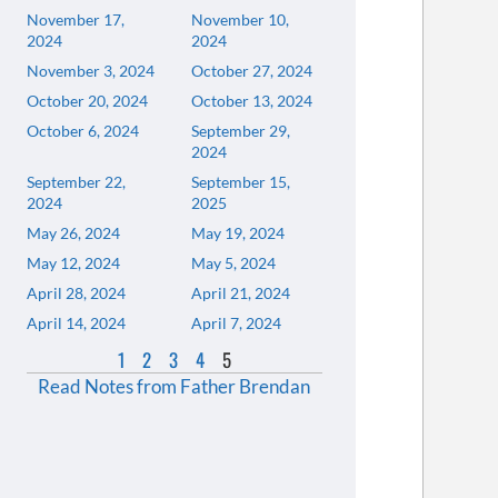
November 17,
November 10,
2024
2024
November 3, 2024
October 27, 2024
October 20, 2024
October 13, 2024
October 6, 2024
September 29,
2024
September 22,
September 15,
2024
2025
May 26, 2024
May 19, 2024
May 12, 2024
May 5, 2024
April 28, 2024
April 21, 2024
April 14, 2024
April 7, 2024
1
2
3
4
5
Read Notes from Father Brendan