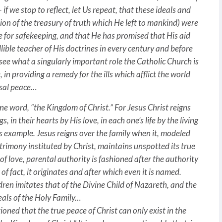
 if we stop to reflect, let Us repeat, that these ideals and
rtion of the treasury of truth which He left to mankind) were
e for safekeeping, and that He has promised that His aid
fallible teacher of His doctrines in every century and before
 see what a singularly important role the Catholic Church is
 in providing a remedy for the ills which afflict the world
rsal peace…
one word, “the Kingdom of Christ.” For Jesus Christ reigns
, in their hearts by His love, in each one’s life by the living
is example. Jesus reigns over the family when it, modeled
trimony instituted by Christ, maintains unspotted its true
of love, parental authority is fashioned after the authority
f fact, it originates and after which even it is named.
ldren imitates that of the Divine Child of Nazareth, and the
deals of the Holy Family…
tioned that the true peace of Christ can only exist in the