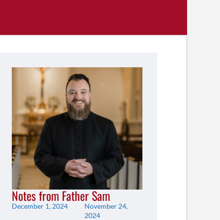
Notes from Father Sam
December 1, 2024
November 24,
2024