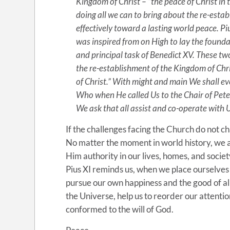
Kingdom of Christ – “the peace of Christ in t
doing all we can to bring about the re-esta
effectively toward a lasting world peace. Piu
was inspired from on High to lay the found
and principal task of Benedict XV. These tw
the re-establishment of the Kingdom of Chri
of Christ.” With might and main We shall eve
Who when He called Us to the Chair of Peter
We ask that all assist and co-operate with U
If the challenges facing the Church do not 
No matter the moment in world history, we as
Him authority in our lives, homes, and socie
Pius XI reminds us, when we place ourselves 
pursue our own happiness and the good of all
the Universe, help us to reorder our attentio
conformed to the will of God.