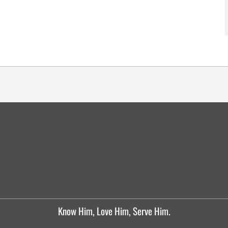
Know Him, Love Him, Serve Him.