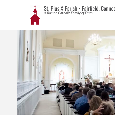
St. Pius X Parish • Fairfield, Conne
A Roman Catholic Family of Faith.