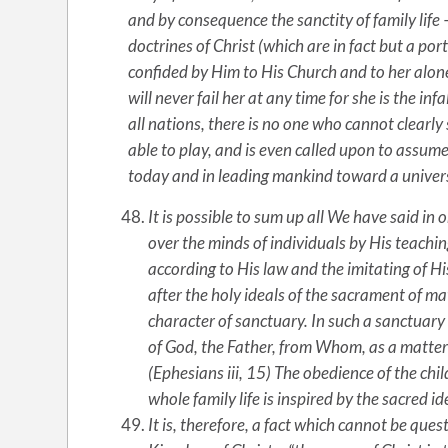
and by consequence the sanctity of family life –
doctrines of Christ (which are in fact but a po
confided by Him to His Church and to her alon
will never fail her at any time for she is the in
all nations, there is no one who cannot clearly
able to play, and is even called upon to assume,
today and in leading mankind toward a unive
It is possible to sum up all We have said in 
over the minds of individuals by His teachings
according to His law and the imitating of H
after the holy ideals of the sacrament of ma
character of sanctuary. In such a sanctuary 
of God, the Father, from Whom, as a matter o
(Ephesians iii, 15) The obedience of the chi
whole family life is inspired by the sacred i
It is, therefore, a fact which cannot be ques