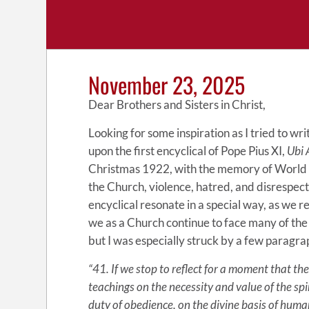
November 23, 2025
Dear Brothers and Sisters in Christ,
Looking for some inspiration as I tried to wr
upon the first encyclical of Pope Pius XI,
Ubi 
Christmas 1922, with the memory of World War
the Church, violence, hatred, and disrespect
encyclical resonate in a special way, as we r
we as a Church continue to face many of th
but I was especially struck by a few paragrap
“41. If we stop to reflect for a moment that the
teachings on the necessity and value of the spir
duty of obedience, on the divine basis of hu