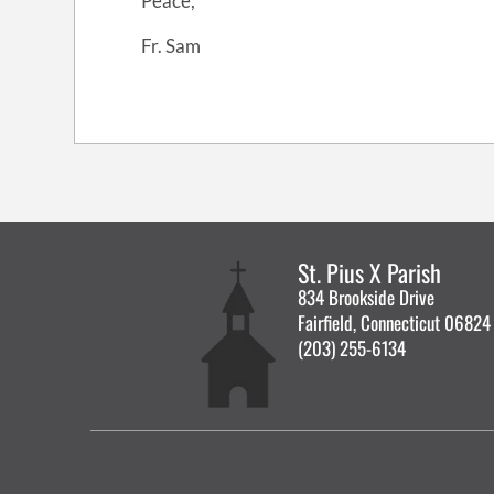
Peace,
Fr. Sam
St. Pius X Parish
834 Brookside Drive
Fairfield, Connecticut 06824
(203) 255-6134