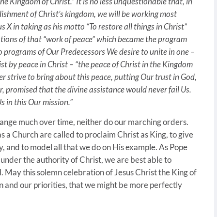
he Kingdom of Christ.” It is no less unquestionable that, in
blishment of Christ’s kingdom, we will be working most
s X in taking as his motto “To restore all things in Christ”
ations of that “work of peace” which became the program
o programs of Our Predecessors We desire to unite in one –
st by peace in Christ – “the peace of Christ in the Kingdom
r strive to bring about this peace, putting Our trust in God,
, promised that the divine assistance would never fail Us.
s in this Our mission.”
change much over time, neither do our marching orders.
 a Church are called to proclaim Christ as King, to give
ty, and to model all that we do on His example. As Pope
under the authority of Christ, we are best able to
. May this solemn celebration of Jesus Christ the King of
n and our priorities, that we might be more perfectly