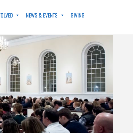
VOLVED
NEWS & EVENTS
GIVING