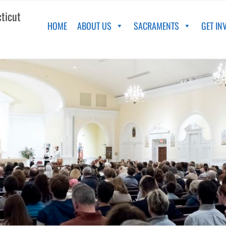
cticut
HOME
ABOUT US
SACRAMENTS
GET IN