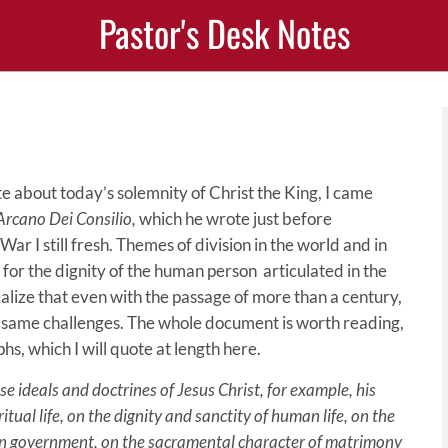
Pastor's Desk Notes
ite about today’s solemnity of Christ the King, I came
Arcano Dei Consilio,
which he wrote just before
 I still fresh. Themes of division in the world and in
 for the dignity of the human person articulated in the
ealize that even with the passage of more than a century,
e same challenges. The whole document is worth reading,
hs, which I will quote at length here.
se ideals and doctrines of Jesus Christ, for example, his
itual life, on the dignity and sanctity of human life, on the
man government, on the sacramental character of matrimony