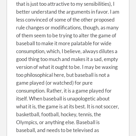
that is just too attractive to my sensibilities), I
better understand the arguments in favor. I am
less convinced of some of the other proposed
rule changes or modifications, though, as many
of them seem to be trying to alter the game of
baseball to make it more palatable for wide
consumption, which, I believe, always dilutes a
good thing too much and makes it a sad, empty
version of what it ought to be. I may be waxing
too philosophical here, but baseball is not a
game played (or watched) for pure
consumption. Rather, it is a game played for
itself. When baseball is unapologetic about
what it is, the game is at its best. It is not soccer,
basketball, football, hockey, tennis, the
Olympics, or anything else. Baseball is
baseball, and needs to be televised as