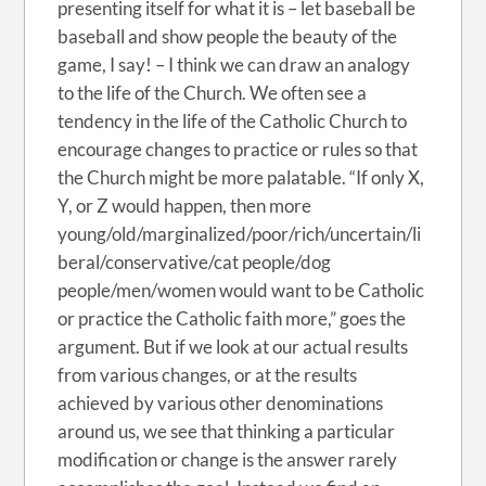
presenting itself for what it is – let baseball be
baseball and show people the beauty of the
game, I say! – I think we can draw an analogy
to the life of the Church. We often see a
tendency in the life of the Catholic Church to
encourage changes to practice or rules so that
the Church might be more palatable. “If only X,
Y, or Z would happen, then more
young/old/marginalized/poor/rich/uncertain/li
beral/conservative/cat people/dog
people/men/women would want to be Catholic
or practice the Catholic faith more,” goes the
argument. But if we look at our actual results
from various changes, or at the results
achieved by various other denominations
around us, we see that thinking a particular
modification or change is the answer rarely