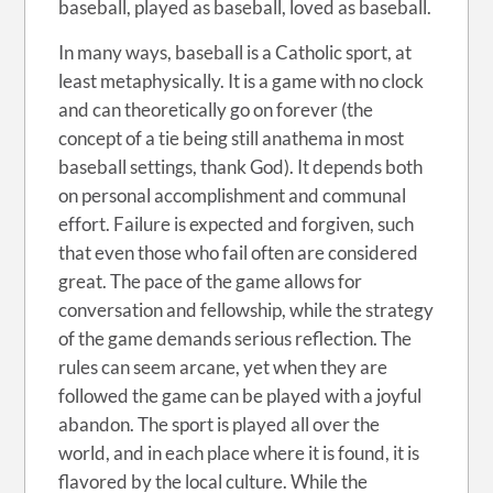
baseball, played as baseball, loved as baseball.
In many ways, baseball is a Catholic sport, at
least metaphysically. It is a game with no clock
and can theoretically go on forever (the
concept of a tie being still anathema in most
baseball settings, thank God). It depends both
on personal accomplishment and communal
effort. Failure is expected and forgiven, such
that even those who fail often are considered
great. The pace of the game allows for
conversation and fellowship, while the strategy
of the game demands serious reflection. The
rules can seem arcane, yet when they are
followed the game can be played with a joyful
abandon. The sport is played all over the
world, and in each place where it is found, it is
flavored by the local culture. While the