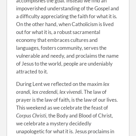
accomplishes the goal. Instead we find an
impoverished understanding of the Gospel and
a difficulty appreciating the faith for what it is.
On the other hand, when Catholicism is lived
out for what it is, a robust sacramental
economy that embraces cultures and
languages, fosters community, serves the
vulnerable and needy, and proclaims the name
of Jesus to the world, people are undeniably
attracted to it.
During Lent we reflected on the maxim
lex
orandi, lex credendi, lex vivendi
. The law of
prayer is the law of faith, is the law of our lives.
This weekend as we celebrate the feast of
Corpus Christi
, the Body and Blood of Christ,
we celebrate a mystery decidedly
unapologetic for what it is. Jesus proclaims in