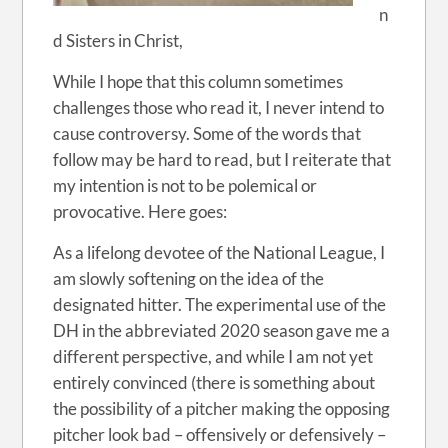
n
d Sisters in Christ,
While I hope that this column sometimes
challenges those who read it, I never intend to
cause controversy. Some of the words that
follow may be hard to read, but I reiterate that
my intention is not to be polemical or
provocative. Here goes:
As a lifelong devotee of the National League, I
am slowly softening on the idea of the
designated hitter. The experimental use of the
DH in the abbreviated 2020 season gave me a
different perspective, and while I am not yet
entirely convinced (there is something about
the possibility of a pitcher making the opposing
pitcher look bad – offensively or defensively –