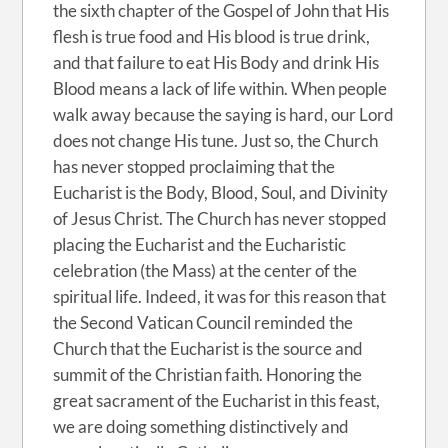
the sixth chapter of the Gospel of John that His
flesh is true food and His blood is true drink,
and that failure to eat His Body and drink His
Blood means a lack of life within. When people
walk away because the saying is hard, our Lord
does not change His tune. Just so, the Church
has never stopped proclaiming that the
Eucharist is the Body, Blood, Soul, and Divinity
of Jesus Christ. The Church has never stopped
placing the Eucharist and the Eucharistic
celebration (the Mass) at the center of the
spiritual life. Indeed, it was for this reason that
the Second Vatican Council reminded the
Church that the Eucharist is the source and
summit of the Christian faith. Honoring the
great sacrament of the Eucharist in this feast,
we are doing something distinctively and