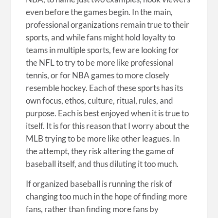
even before the games begin. In the main,
professional organizations remain true to their
sports, and while fans might hold loyalty to
teams in multiple sports, few are looking for
the NFL to try to be more like professional
tennis, or for NBA games to more closely
resemble hockey. Each of these sports has its
own focus, ethos, culture, ritual, rules, and
purpose. Each is best enjoyed when it is true to
itself. It is for this reason that I worry about the
MLB trying to be more like other leagues. In
the attempt, they risk altering the game of
baseball itself, and thus diluting it too much.
If organized baseball is running the risk of
changing too much in the hope of finding more
fans, rather than finding more fans by