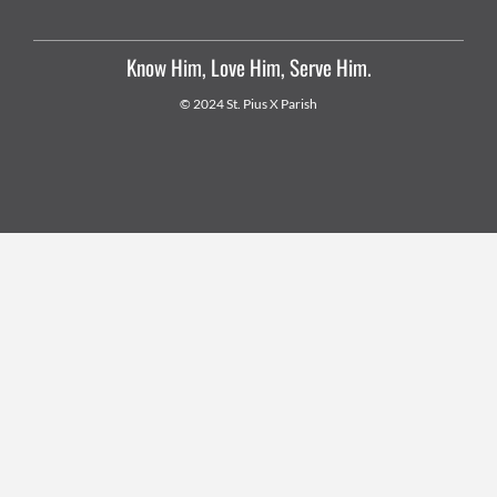
Know Him, Love Him, Serve Him.
© 2024 St. Pius X Parish