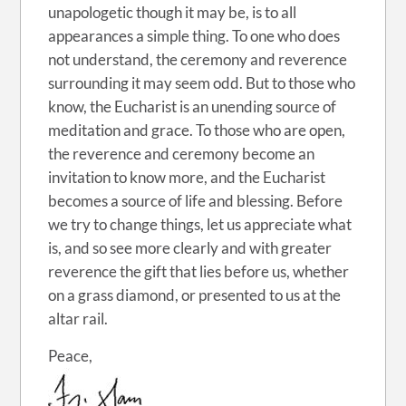
unapologetic though it may be, is to all
appearances a simple thing. To one who does
not understand, the ceremony and reverence
surrounding it may seem odd. But to those who
know, the Eucharist is an unending source of
meditation and grace. To those who are open,
the reverence and ceremony become an
invitation to know more, and the Eucharist
becomes a source of life and blessing. Before
we try to change things, let us appreciate what
is, and so see more clearly and with greater
reverence the gift that lies before us, whether
on a grass diamond, or presented to us at the
altar rail.
Peace,