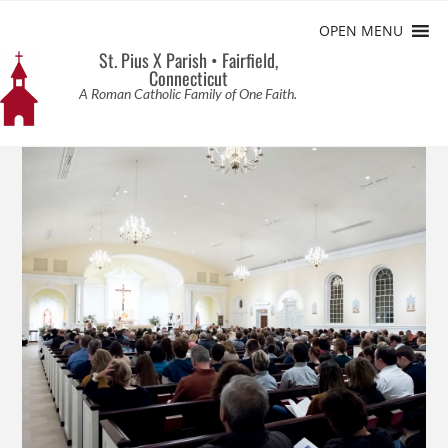
OPEN MENU
St. Pius X Parish • Fairfield,
Connecticut
A Roman Catholic Family of One Faith.