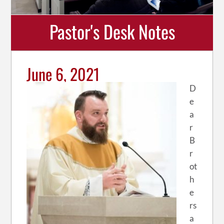
Pastor's Desk Notes
June 6, 2021
D
e
a
r
B
r
ot
h
e
rs
a