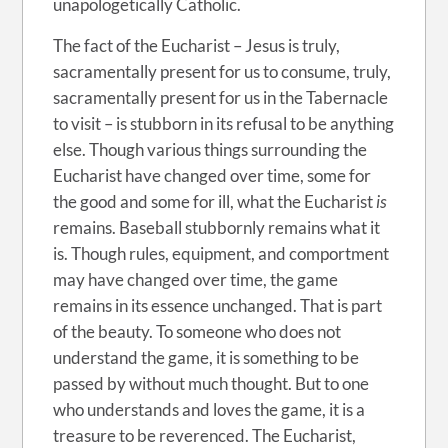
unapologetically Catholic.
The fact of the Eucharist – Jesus is truly,
sacramentally present for us to consume, truly,
sacramentally present for us in the Tabernacle
to visit – is stubborn in its refusal to be anything
else. Though various things surrounding the
Eucharist have changed over time, some for
the good and some for ill, what the Eucharist
is
remains. Baseball stubbornly remains what it
is. Though rules, equipment, and comportment
may have changed over time, the game
remains in its essence unchanged. That is part
of the beauty. To someone who does not
understand the game, it is something to be
passed by without much thought. But to one
who understands and loves the game, it is a
treasure to be reverenced. The Eucharist,