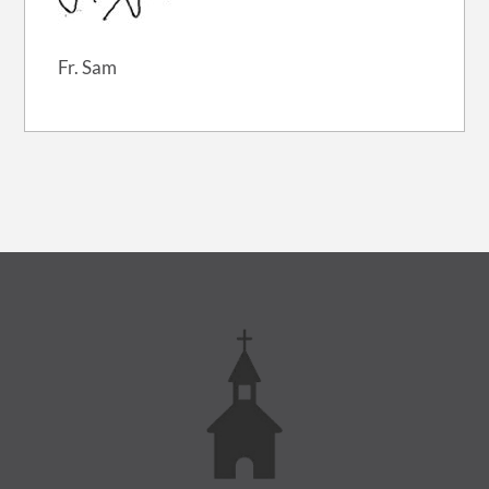
Fr. Sam