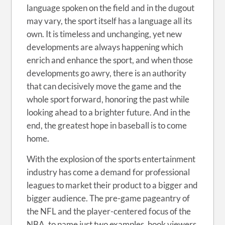
language spoken on the field and in the dugout
may vary, the sport itself has a language all its
own. It is timeless and unchanging, yet new
developments are always happening which
enrich and enhance the sport, and when those
developments go awry, there is an authority
that can decisively move the game and the
whole sport forward, honoring the past while
looking ahead to a brighter future. And in the
end, the greatest hope in baseball is to come
home.
With the explosion of the sports entertainment
industry has come a demand for professional
leagues to market their product to a bigger and
bigger audience. The pre-game pageantry of
the NFL and the player-centered focus of the
NBA, to name just two examples, hook viewers