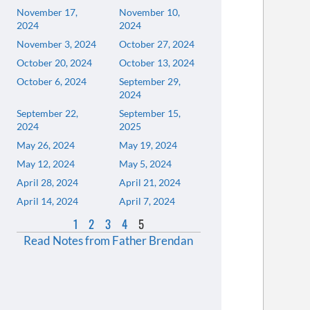
November 17,
November 10,
2024
2024
November 3, 2024
October 27, 2024
October 20, 2024
October 13, 2024
October 6, 2024
September 29,
2024
September 22,
September 15,
2024
2025
May 26, 2024
May 19, 2024
May 12, 2024
May 5, 2024
April 28, 2024
April 21, 2024
April 14, 2024
April 7, 2024
1
2
3
4
5
Read Notes from Father Brendan