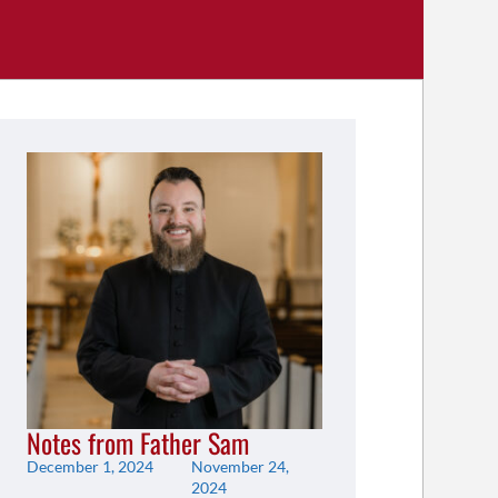
Notes from Father Sam
December 1, 2024
November 24,
2024