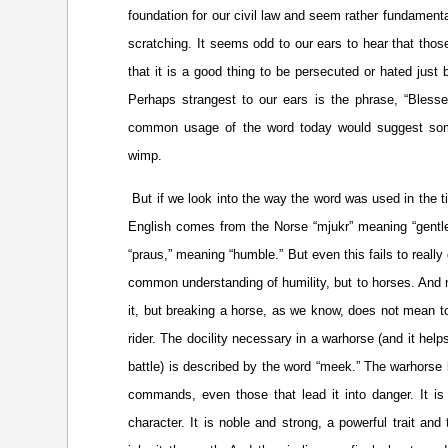
foundation for our civil law and seem rather fundament
scratching. It seems odd to our ears to hear that tho
that it is a good thing to be persecuted or hated just
Perhaps strangest to our ears is the phrase, “Blesse
common usage of the word today would suggest so
wimp.
But if we look into the way the word was used in the t
English comes from the Norse “mjukr” meaning “gentle
“praus,” meaning “humble.” But even this fails to really
common understanding of humility, but to horses. And
it, but breaking a horse, as we know, does not mean t
rider. The docility necessary in a warhorse (and it hel
battle) is described by the word “meek.” The warhorse b
commands, even those that lead it into danger. It i
character. It is noble and strong, a powerful trait an