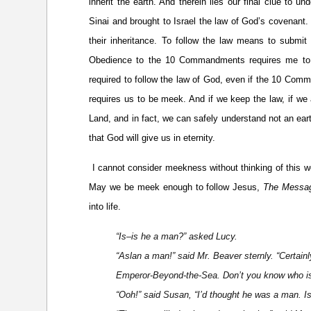
inherit the earth. And therein lies our final clue to 
Sinai and brought to Israel the law of God’s covenant.
their inheritance. To follow the law means to submit 
Obedience to the 10 Commandments requires me to b
required to follow the law of God, even if the 10 Com
requires us to be meek. And if we keep the law, if we 
Land, and in fact, we can safely understand not an eart
that God will give us in eternity.
I cannot consider meekness without thinking of this 
May we be meek enough to follow Jesus,
The Messa
into life.
“Is–is he a man?” asked Lucy.
“Aslan a man!” said Mr. Beaver sternly. “Certainly
Emperor-Beyond-the-Sea. Don’t you know who is t
“Ooh!” said Susan, “I’d thought he was a man. Is 