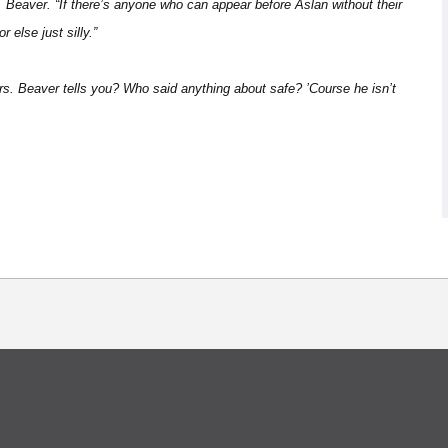
. Beaver. “If there’s anyone who can appear before Aslan without their
 else just silly.”
rs. Beaver tells you? Who said anything about safe? ’Course he isn’t