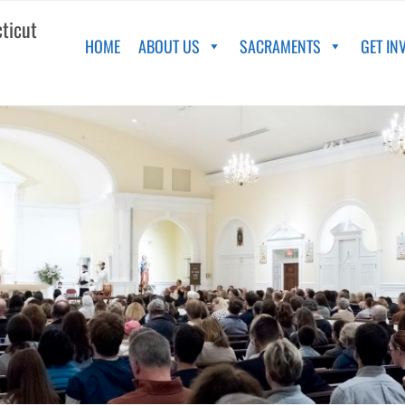
cticut
HOME
ABOUT US
SACRAMENTS
GET IN