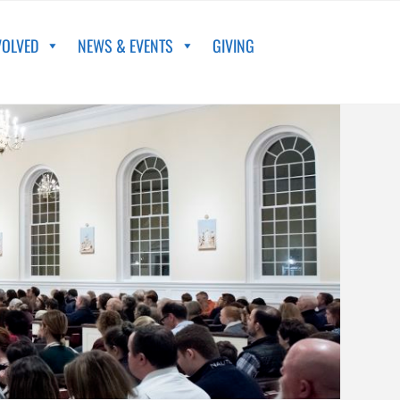
VOLVED
NEWS & EVENTS
GIVING