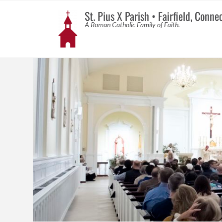
St. Pius X Parish • Fairfield, Conne
A Roman Catholic Family of Faith.