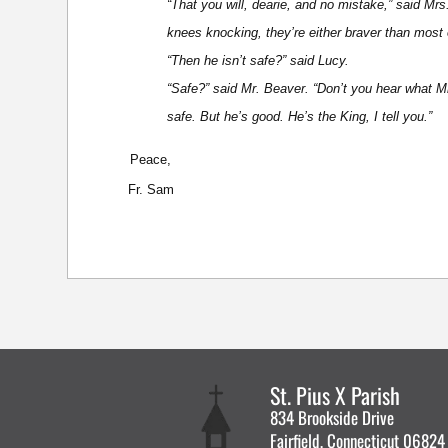
“That you will, dearie, and no mistake,” said Mrs
knees knocking, they’re either braver than most or
“Then he isn’t safe?” said Lucy.
“Safe?” said Mr. Beaver. “Don’t you hear what M
safe. But he’s good. He’s the King, I tell you.”
Peace,
Fr. Sam
St. Pius X Parish
834 Brookside Drive
Fairfield, Connecticut 06824