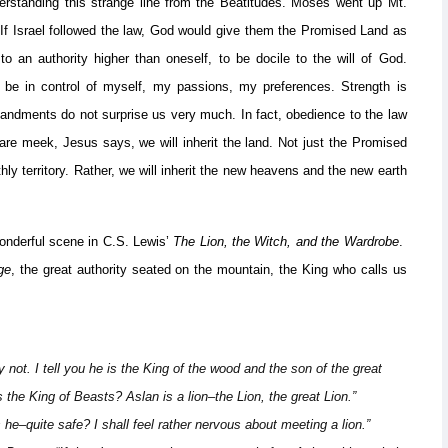
understanding this strange line from the Beatitudes. Moses went up Mt.
 If Israel followed the law, God would give them the Promised Land as
to an authority higher than oneself, to be docile to the will of God.
e in control of myself, my passions, my preferences. Strength is
mandments do not surprise us very much. In fact, obedience to the law
are meek, Jesus says, we will inherit the land. Not just the Promised
hly territory. Rather, we will inherit the new heavens and the new earth
wonderful scene in C.S. Lewis’
The Lion, the Witch, and the Wardrobe
.
ge
, the great authority seated on the mountain, the King who calls us
 not. I tell you he is the King of the wood and the son of the great
he King of Beasts? Aslan is a lion–the Lion, the great Lion.”
he–quite safe? I shall feel rather nervous about meeting a lion.”