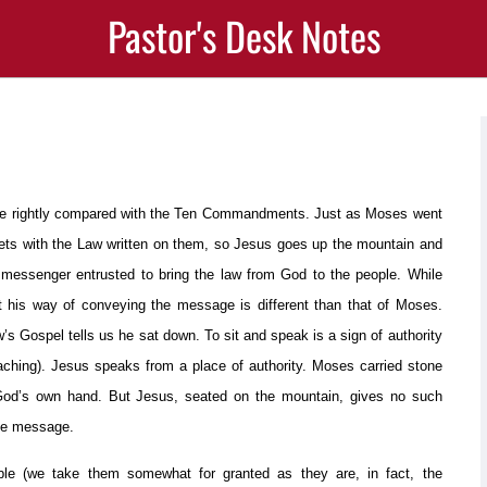
Pastor's Desk Notes
are rightly compared with the Ten Commandments. Just as Moses went
lets with the Law written on them, so Jesus goes up the mountain and
messenger entrusted to bring the law from God to the people. While
t his way of conveying the message is different than that of Moses.
 Gospel tells us he sat down. To sit and speak is a sign of authority
aching). Jesus speaks from a place of authority. Moses carried stone
od’s own hand. But Jesus, seated on the mountain, gives no such
e message.
le (we take them somewhat for granted as they are, in fact, the