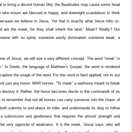
al to living a decent human life), the Beatitudes may cause some head
se who mourn are blessed or happy, and downright scandalous to think
 because we believe in Jesus. Yet that is exactly what Jesus tells us.
d are the meek, for they shall inherit the land.” Meek? Really? Our
meone with no spine, someone easily dominated, someone weak, a
ime of Jesus, we will see a very different concept. The word “meek” in
.” In Greek, the language of Matthew’s Gospel, the word is rendered
 capture the usage of the word. For this word is best applied, not to our
 not just any horse: WAR horses. “To meek” a warhorse meant to break
o destroy it. Rather, the horse becomes docile to the commands of its
ps to remember that not all horses can carry someone into the chaos of
oth submits to and obeys its rider, and understands its duty to follow
s a submission and gentleness that requires the utmost strength and
d the very opposite of weakness. It is the meek, Jesus says, who will