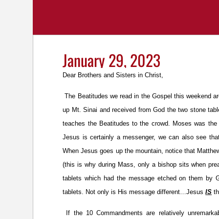
January 29, 2023
Dear Brothers and Sisters in Christ,
The Beatitudes we read in the Gospel this weekend 
up Mt. Sinai and received from God the two stone tab
teaches the Beatitudes to the crowd. Moses was the 
Jesus is certainly a messenger, we can also see tha
When Jesus goes up the mountain, notice that Matthew’s
(this is why during Mass, only a bishop sits when pre
tablets which had the message etched on them by G
tablets. Not only is His message different…Jesus
IS
th
If the 10 Commandments are relatively unremarkab