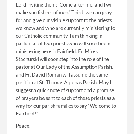
Lord inviting them: “Come after me, and I will
make you fishers of men.” Third, we can pray
for and give our visible support to the priests
we know and who are currently ministering to
our Catholic community. I am thinking in
particular of two priests who will soon begin
ministering here in Fairfield. Fr. Mirek
Stachurski will soon step into the role of the
pastor at Our Lady of the Assumption Parish,
and Fr. David Roman will assume the same
position at St. Thomas Aquinas Parish. May I
suggest a quick note of support and a promise
of prayers be sent to each of these priests as a
way for our parish families to say “Welcome to
Fairfield!”
Peace,