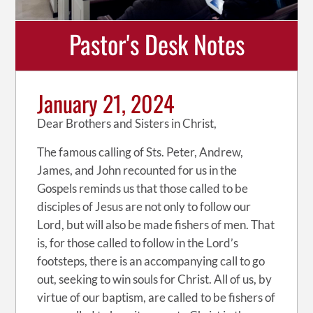
Pastor's Desk Notes
January 21, 2024
Dear Brothers and Sisters in Christ,
The famous calling of Sts. Peter, Andrew,
James, and John recounted for us in the
Gospels reminds us that those called to be
disciples of Jesus are not only to follow our
Lord, but will also be made fishers of men. That
is, for those called to follow in the Lord’s
footsteps, there is an accompanying call to go
out, seeking to win souls for Christ. All of us, by
virtue of our baptism, are called to be fishers of