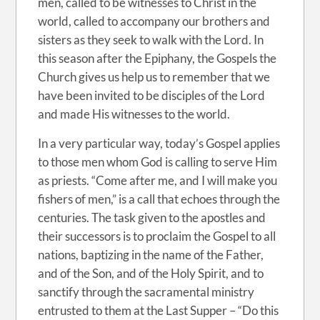
men, called to be witnesses to Christ in the
world, called to accompany our brothers and
sisters as they seek to walk with the Lord. In
this season after the Epiphany, the Gospels the
Church gives us help us to remember that we
have been invited to be disciples of the Lord
and made His witnesses to the world.
In a very particular way, today’s Gospel applies
to those men whom God is calling to serve Him
as priests. “Come after me, and I will make you
fishers of men,” is a call that echoes through the
centuries. The task given to the apostles and
their successors is to proclaim the Gospel to all
nations, baptizing in the name of the Father,
and of the Son, and of the Holy Spirit, and to
sanctify through the sacramental ministry
entrusted to them at the Last Supper – “Do this