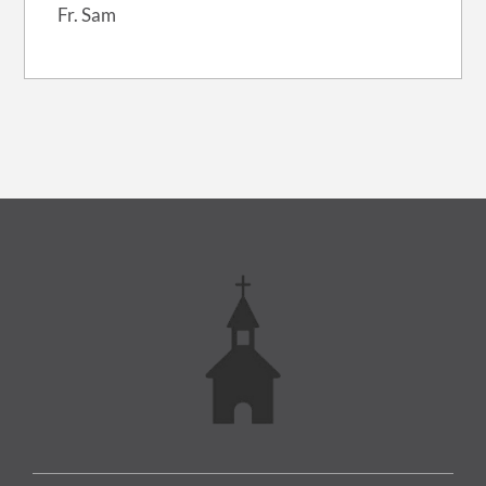
Fr. Sam