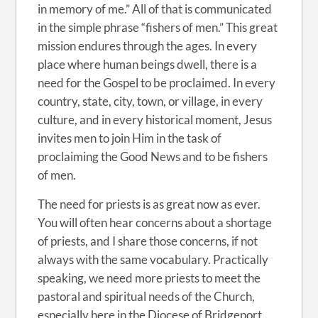
in memory of me.” All of that is communicated
in the simple phrase “fishers of men.” This great
mission endures through the ages. In every
place where human beings dwell, there is a
need for the Gospel to be proclaimed. In every
country, state, city, town, or village, in every
culture, and in every historical moment, Jesus
invites men to join Him in the task of
proclaiming the Good News and to be fishers
of men.
The need for priests is as great now as ever.
You will often hear concerns about a shortage
of priests, and I share those concerns, if not
always with the same vocabulary. Practically
speaking, we need more priests to meet the
pastoral and spiritual needs of the Church,
especially here in the Diocese of Bridgeport.