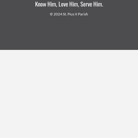
Know Him, Love Him, Serve Him.
© 2024 St. Pius X Parish