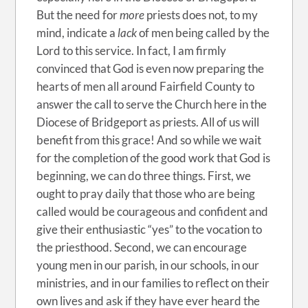
But the need for
more
priests does not, to my
mind, indicate a
lack
of men being called by the
Lord to this service. In fact, I am firmly
convinced that God is even now preparing the
hearts of men all around Fairfield County to
answer the call to serve the Church here in the
Diocese of Bridgeport as priests. All of us will
benefit from this grace! And so while we wait
for the completion of the good work that God is
beginning, we can do three things. First, we
ought to pray daily that those who are being
called would be courageous and confident and
give their enthusiastic “yes” to the vocation to
the priesthood. Second, we can encourage
young men in our parish, in our schools, in our
ministries, and in our families to reflect on their
own lives and ask if they have ever heard the