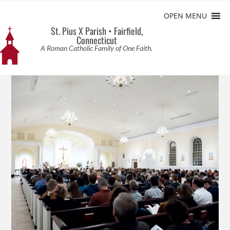
OPEN MENU
St. Pius X Parish • Fairfield,
Connecticut
A Roman Catholic Family of One Faith.