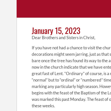
January 15, 2023
Dear Brothers and Sisters in Christ,
If you have not had a chance to visit the chu
decorations might seem jarring, just as tha
bare once the tree has found its way to the 
now in the church indicate that we have ent
great fast of Lent. “Ordinary” of course, is a
“normal” but to “ordinal” or “numbered” tim
marking any particularly high season. Howe
begins with the feast of the Baptism of the L
was marked this past Monday. The feast of ou
these weeks.