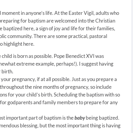
 moment in anyone’s life. At the Easter Vigil, adults who
reparing for baptism are welcomed into the Christian
aptized here, a sign of joy and life for their families,
olic community. There are some practical, pastoral
o highlight here.
 child is born as possible. Pope Benedict XVI was
mewhat extreme example, perhaps!). I suggest having
 birth.
your pregnancy, if at all possible. Just as you prepare a
 throughout the nine months of pregnancy, so include
ns for your child’s birth. Scheduling the baptism with so
 for godparents and family members to prepare for any
st important part of baptism is the
baby
being baptized.
emendous blessing, but the most important thing is having