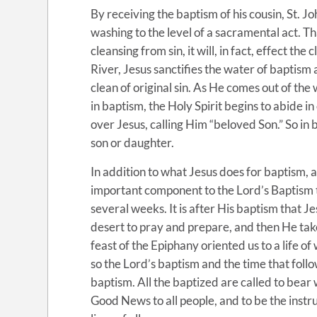
By receiving the baptism of his cousin, St. Jo
washing to the level of a sacramental act. Th
cleansing from sin, it will, in fact, effect th
River, Jesus sanctifies the water of baptism
clean of original sin. As He comes out of the
in baptism, the Holy Spirit begins to abide i
over Jesus, calling Him “beloved Son.” So in 
son or daughter.
In addition to what Jesus does for baptism, a
important component to the Lord’s Baptism t
several weeks. It is after His baptism that J
desert to pray and prepare, and then He tak
feast of the Epiphany oriented us to a life of
so the Lord’s baptism and the time that follo
baptism. All the baptized are called to bear 
Good News to all people, and to be the instr