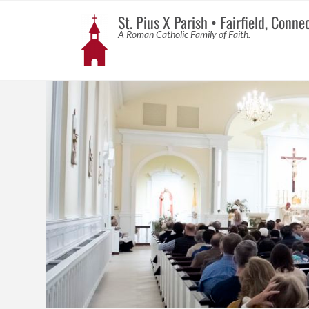
St. Pius X Parish • Fairfield, Conne
A Roman Catholic Family of Faith.