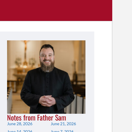
Notes from Father Sam
June 28, 2026
June 21, 2026
June 14, 2026
June 7, 2026