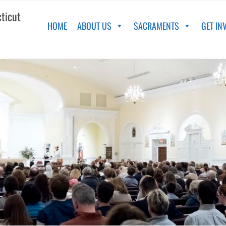
cticut
HOME
ABOUT US
SACRAMENTS
GET IN