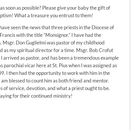
s soon as possible? Please give your baby the gift of
aptism! What a treasure you entrust to them!
 have seen the news that three priests in the Diocese of
ancis with the title “Monsignor.” I have had the
s. Msgr. Don Guglielmi was pastor of my childhood
ed as my spiritual director for a time. Msgr. Bob Crofut
n I arrived as pastor, and has been a tremendous example
s parochial vicar here at St. Pius when I was assigned as
009. I then had the opportunity to work with him in the
 am blessed to count him as both friend and mentor.
 of service, devotion, and what a priest ought to be.
aying for their continued ministry!