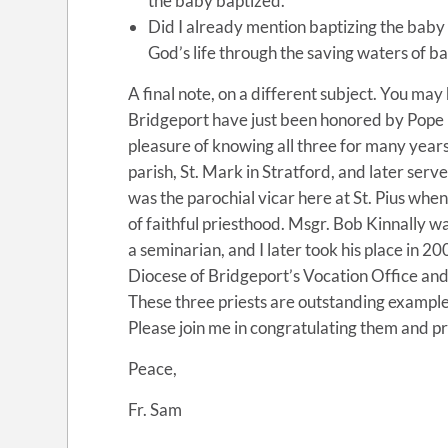
the baby baptized.
Did I already mention baptizing the baby a
God’s life through the saving waters of b
A final note, on a different subject. You may
Bridgeport have just been honored by Pope Fr
pleasure of knowing all three for many year
parish, St. Mark in Stratford, and later serv
was the parochial vicar here at St. Pius whe
of faithful priesthood. Msgr. Bob Kinnally wa
a seminarian, and I later took his place in 2
Diocese of Bridgeport’s Vocation Office and
These three priests are outstanding examples
Please join me in congratulating them and pr
Peace,
Fr. Sam