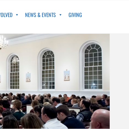
VOLVED
NEWS & EVENTS
GIVING