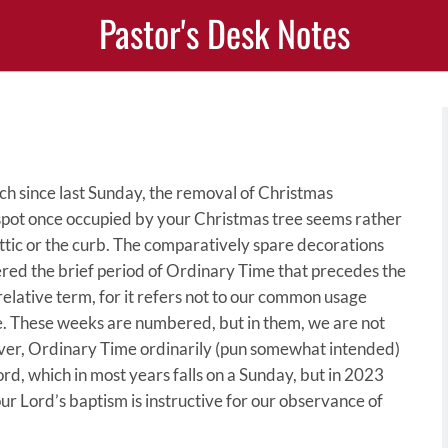
Pastor's Desk Notes
rch since last Sunday, the removal of Christmas
t spot once occupied by your Christmas tree seems rather
attic or the curb. The comparatively spare decorations
ered the brief period of Ordinary Time that precedes the
 relative term, for it refers not to our common usage
e. These weeks are numbered, but in them, we are not
ver, Ordinary Time ordinarily (pun somewhat intended)
ord, which in most years falls on a Sunday, but in 2023
r Lord’s baptism is instructive for our observance of