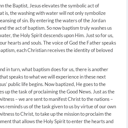
hn the Baptist, Jesus elevates the symbolic act of
at is, the washing with water will not only symbolize
e cleansing of sin. By entering the waters of the Jordan
 and the act of baptism. So now baptism truly washes us
 water, the Holy Spirit descends upon Him. Just so for us,
n our hearts and souls. The voice of God the Father speaks
baptism, each Christian receives the identity of beloved
nd in turn, what baptism does for us, there is another
hat speaks to what we will experience in these next
esus’ public life begins. Now baptized, He goes to the
es up the task of proclaiming the Good News. Just as the
 witness – we are sent to manifest Christ to the nations –
ws reminds us of the task given to us by virtue of our own
witness to Christ, to take up the mission to proclaim the
ument that allows the Holy Spirit to enter the hearts and