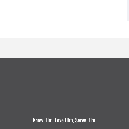
Know Him, Love Him, Serve Him.