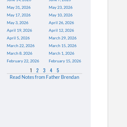
May 31, 2026
May 23, 2026
May 17, 2026
May 10, 2026
May 3, 2026
April 26, 2026
April 19, 2026
April 12, 2026
April 5, 2026
March 29, 2026
March 22, 2026
March 15, 2026
March 8. 2026
March 1, 2026
February 22, 2026
February 15, 2026
1
2
3
4
5
Read Notes from Father Brendan