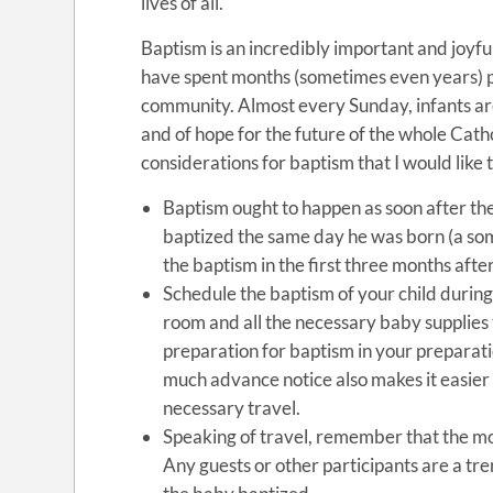
lives of all.
Baptism is an incredibly important and joyful
have spent months (sometimes even years) p
community. Almost every Sunday, infants are b
and of hope for the future of the whole Cath
considerations for baptism that I would like t
Baptism ought to happen as soon after the
baptized the same day he was born (a so
the baptism in the first three months after
Schedule the baptism of your child during 
room and all the necessary baby supplies
preparation for baptism in your preparatio
much advance notice also makes it easier
necessary travel.
Speaking of travel, remember that the mo
Any guests or other participants are a tr