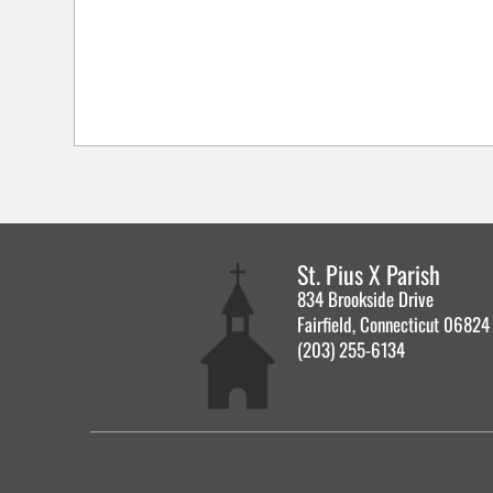
St. Pius X Parish
834 Brookside Drive
Fairfield, Connecticut 06824
(203) 255-6134