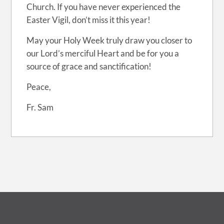
Church. If you have never experienced the
Easter Vigil, don’t miss it this year!
May your Holy Week truly draw you closer to
our Lord’s merciful Heart and be for you a
source of grace and sanctification!
Peace,
Fr. Sam