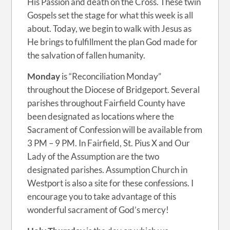
His Passion and death on the Cross. These twin
Gospels set the stage for what this week is all
about. Today, we begin to walk with Jesus as
He brings to fulfillment the plan God made for
the salvation of fallen humanity.
Monday
is “Reconciliation Monday”
throughout the Diocese of Bridgeport. Several
parishes throughout Fairfield County have
been designated as locations where the
Sacrament of Confession will be available from
3 PM – 9 PM. In Fairfield, St. Pius X and Our
Lady of the Assumption are the two
designated parishes. Assumption Church in
Westport is also a site for these confessions. I
encourage you to take advantage of this
wonderful sacrament of God’s mercy!