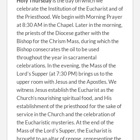
Holy Thursday
is the day on which we
celebrate the Institution of the Eucharist and of
the Priesthood. We begin with Morning Prayer
at 8:30 AM in the Chapel. Later in the morning,
the priests of the Diocese gather with the
Bishop for the Chrism Mass, during which the
Bishop consecrates the oil to be used
throughout the year in sacramental
celebrations. In the evening, the Mass of the
Lord’s Supper (at 7:30 PM) brings us to the
upper room with Jesus and the Apostles. We
witness Jesus establish the Eucharist as the
Church’s nourishing spiritual food, and His
establishment of the priesthood for the sake of
service in the Church and the celebration of
the Eucharistic mysteries. At the end of the
Mass of the Lord’s Supper, the Eucharist is
brought to an altar of repose, representing the