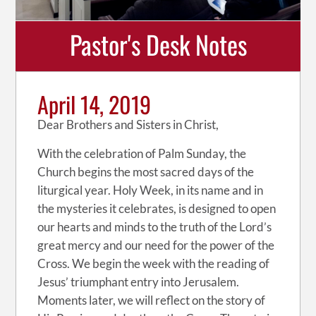
Pastor's Desk Notes
April 14, 2019
Dear Brothers and Sisters in Christ,
With the celebration of Palm Sunday, the
Church begins the most sacred days of the
liturgical year. Holy Week, in its name and in
the mysteries it celebrates, is designed to open
our hearts and minds to the truth of the Lord’s
great mercy and our need for the power of the
Cross. We begin the week with the reading of
Jesus’ triumphant entry into Jerusalem.
Moments later, we will reflect on the story of