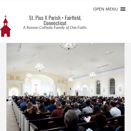
OPEN MENU
St. Pius X Parish • Fairfield,
Connecticut
A Roman Catholic Family of One Faith.