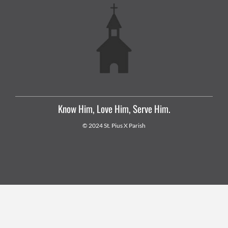
Know Him, Love Him, Serve Him.
© 2024 St. Pius X Parish