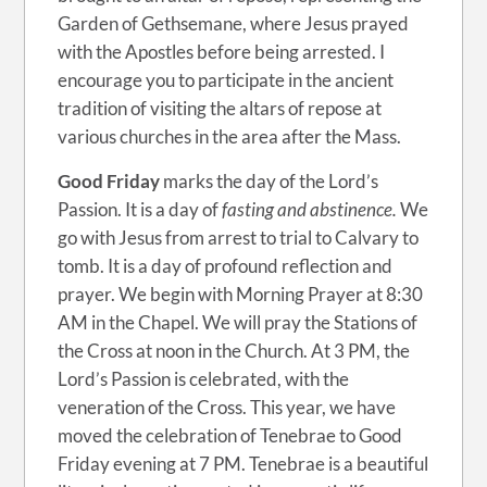
Garden of Gethsemane, where Jesus prayed
with the Apostles before being arrested. I
encourage you to participate in the ancient
tradition of visiting the altars of repose at
various churches in the area after the Mass.
Good Friday
marks the day of the Lord’s
Passion. It is a day of
fasting and abstinence.
We
go with Jesus from arrest to trial to Calvary to
tomb. It is a day of profound reflection and
prayer. We begin with Morning Prayer at 8:30
AM in the Chapel. We will pray the Stations of
the Cross at noon in the Church. At 3 PM, the
Lord’s Passion is celebrated, with the
veneration of the Cross. This year, we have
moved the celebration of Tenebrae to Good
Friday evening at 7 PM. Tenebrae is a beautiful