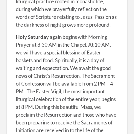
liturgical practice rooted in monastic life,
during which we prayerfully reflect on the
words of Scripture relating to Jesus’ Passion as
the darkness of night grows more profound.
Holy Saturday
again begins with Morning
Prayer at 8:30 AM in the Chapel. At 10 AM,
we will have a special blessing of Easter
baskets and food. Spiritually, it is a day of
waiting and expectation. We await the good
news of Christ’s Resurrection. The Sacrament
of Confession will be available from 2 PM – 4
PM. The Easter Vigil, the most important
liturgical celebration of the entire year, begins
at 8 PM. During this beautiful Mass, we
proclaim the Resurrection and those who have
been preparing to receive the Sacraments of
Initiation are received in to the life of the