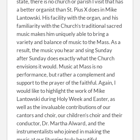
state, there is no church or parish I visit that has
a better organist than St. Pius X does in Mike
Lantowski. His facility with the organ, and his
familiarity with the Church’s traditional sacred
music makes him uniquely able to bring a
variety and balance of music to the Mass. As a
result, the music you hear and sing Sunday
after Sunday does exactly what the Church
envisions it would. Music at Mass is no
performance, but rather a complement and
support to the prayer of the faithful. Again, I
would like to highlight the work of Mike
Lantowski during Holy Week and Easter, as
well as the invaluable contributions of our
cantors and choir, our children’s choir and their
conductor, Dr. Martha Alward, and the
instrumentalists who joined in making the
music at our liturgies truly beautiful.