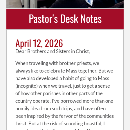
Pastor's Desk Notes
April 12, 2026
Dear Brothers and Sisters in Christ,
When traveling with brother priests, we
always like to celebrate Mass together. But we
have also developed a habit of going to Mass
(incognito) when we travel, just to get a sense
of how other parishes in other parts of the
country operate. I’ve borrowed more than one
homily idea from such trips, and have often
been inspired by the fervor of the communities
I visit. But at the risk of sounding boastful, I