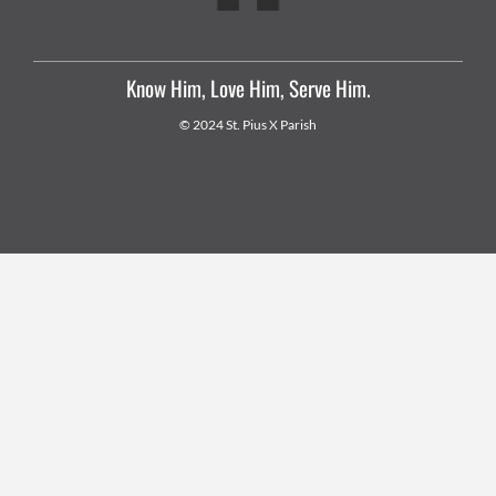
Know Him, Love Him, Serve Him.
© 2024 St. Pius X Parish