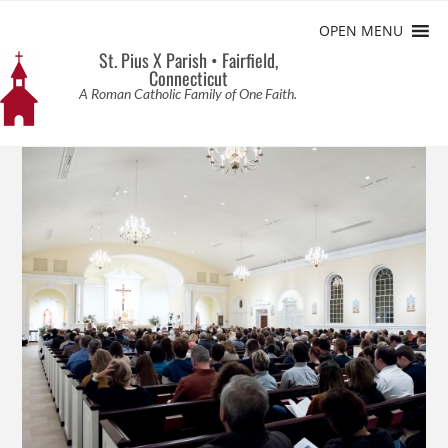
OPEN MENU
St. Pius X Parish • Fairfield,
Connecticut
A Roman Catholic Family of One Faith.