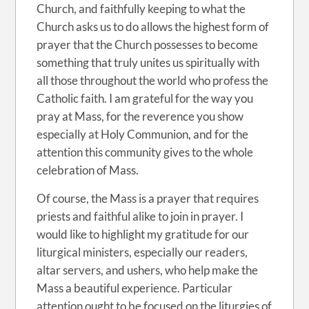
Church, and faithfully keeping to what the
Church asks us to do allows the highest form of
prayer that the Church possesses to become
something that truly unites us spiritually with
all those throughout the world who profess the
Catholic faith. I am grateful for the way you
pray at Mass, for the reverence you show
especially at Holy Communion, and for the
attention this community gives to the whole
celebration of Mass.
Of course, the Mass is a prayer that requires
priests and faithful alike to join in prayer. I
would like to highlight my gratitude for our
liturgical ministers, especially our readers,
altar servers, and ushers, who help make the
Mass a beautiful experience. Particular
attention ought to be focused on the liturgies of