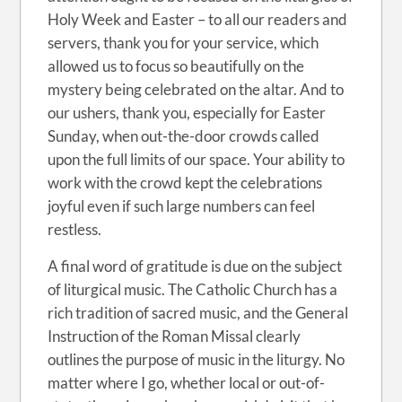
Holy Week and Easter – to all our readers and
servers, thank you for your service, which
allowed us to focus so beautifully on the
mystery being celebrated on the altar. And to
our ushers, thank you, especially for Easter
Sunday, when out-the-door crowds called
upon the full limits of our space. Your ability to
work with the crowd kept the celebrations
joyful even if such large numbers can feel
restless.
A final word of gratitude is due on the subject
of liturgical music. The Catholic Church has a
rich tradition of sacred music, and the General
Instruction of the Roman Missal clearly
outlines the purpose of music in the liturgy. No
matter where I go, whether local or out-of-