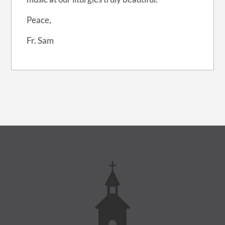
Peace,
Fr. Sam