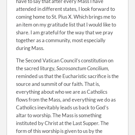
have to say that after every Mass I have
attended in different states, I look forward to
coming home to St. Pius X. Which brings me to
an item on my gratitude list that I would like to
share. I am grateful for the way that we pray
together as a community, most especially
during Mass.
The Second Vatican Council’s constitution on
the sacred liturgy,
Sacrosanctum Concilium
,
reminded us that the Eucharistic sacrifice is the
source and summit of our faith. That is,
everything about who we are as Catholics
flows from the Mass, and everything we do as
Catholics inevitably leads us back to God’s
altar to worship. The Mass is something
instituted by Christ at the Last Supper. The
form of this worship is given to us by the