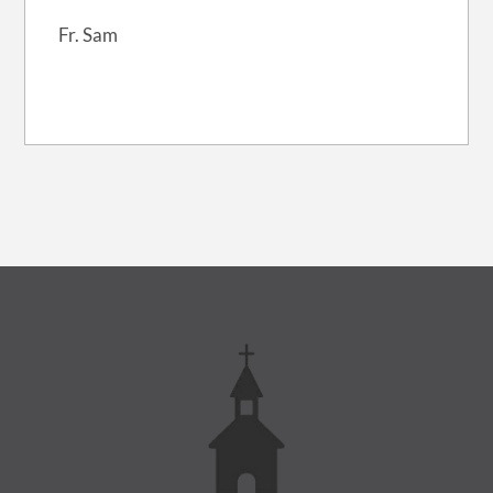
Fr. Sam