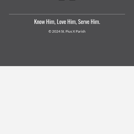
Know Him, Love Him, Serve Him.
© 2024 St. Pius X Parish