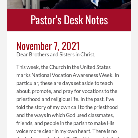
Pastor's Desk Notes
November 7, 2021
Dear Brothers and Sisters in Christ,
This week, the Church in the United States
marks National Vocation Awareness Week. In
particular, these are days set aside to teach
about, promote, and pray for vocations to the
priesthood and religious life. In the past, I’ve
told the story of my own call to the priesthood
and the ways in which God used classmates,
friends, and people in the parish to make His
voice more clear in my own heart. There is no