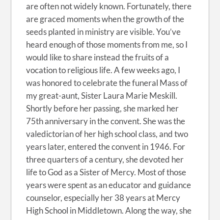
are often not widely known. Fortunately, there
are graced moments when the growth of the
seeds planted in ministry are visible. You’ve
heard enough of those moments from me, so I
would like to share instead the fruits of a
vocation to religious life. A few weeks ago, I
was honored to celebrate the funeral Mass of
my great-aunt, Sister Laura Marie Meskill.
Shortly before her passing, she marked her
75th anniversary in the convent. She was the
valedictorian of her high school class, and two
years later, entered the convent in 1946. For
three quarters of a century, she devoted her
life to God as a Sister of Mercy. Most of those
years were spent as an educator and guidance
counselor, especially her 38 years at Mercy
High School in Middletown. Along the way, she