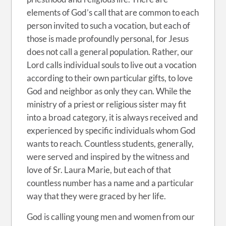
elements of God’s call that are common to each
person invited to such a vocation, but each of
those is made profoundly personal, for Jesus
does not call a general population. Rather, our
Lord calls individual souls to live out a vocation
according to their own particular gifts, to love
God and neighbor as only they can. While the
ministry of a priest or religious sister may fit
into a broad category, it is always received and
experienced by specific individuals whom God
wants to reach. Countless students, generally,
were served and inspired by the witness and
love of Sr. Laura Marie, but each of that
countless number has a name and a particular
way that they were graced by her life.
God is calling young men and women from our