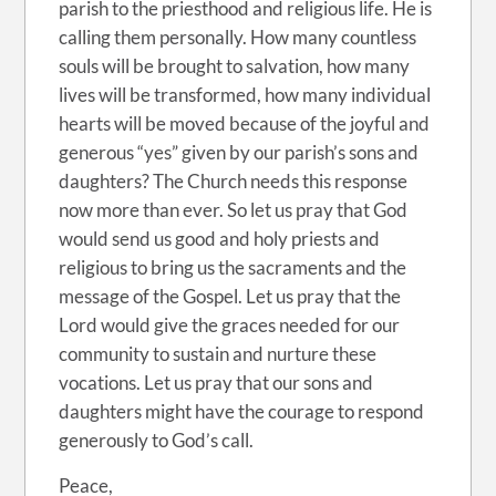
parish to the priesthood and religious life. He is
calling them personally. How many countless
souls will be brought to salvation, how many
lives will be transformed, how many individual
hearts will be moved because of the joyful and
generous “yes” given by our parish’s sons and
daughters? The Church needs this response
now more than ever. So let us pray that God
would send us good and holy priests and
religious to bring us the sacraments and the
message of the Gospel. Let us pray that the
Lord would give the graces needed for our
community to sustain and nurture these
vocations. Let us pray that our sons and
daughters might have the courage to respond
generously to God’s call.
Peace,