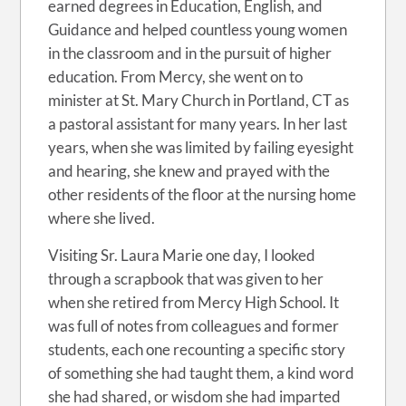
earned degrees in Education, English, and
Guidance and helped countless young women
in the classroom and in the pursuit of higher
education. From Mercy, she went on to
minister at St. Mary Church in Portland, CT as
a pastoral assistant for many years. In her last
years, when she was limited by failing eyesight
and hearing, she knew and prayed with the
other residents of the floor at the nursing home
where she lived.
Visiting Sr. Laura Marie one day, I looked
through a scrapbook that was given to her
when she retired from Mercy High School. It
was full of notes from colleagues and former
students, each one recounting a specific story
of something she had taught them, a kind word
she had shared, or wisdom she had imparted