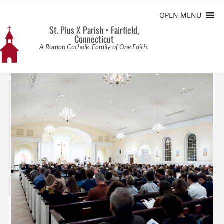
OPEN MENU
St. Pius X Parish • Fairfield,
Connecticut
A Roman Catholic Family of One Faith.