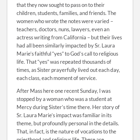
that they now sought to pass on to their
children, students, families, and friends. The
women who wrote the notes were varied –
teachers, doctors, nuns, lawyers, even an
actress writing from California – but their lives
had all been similarly impacted by Sr. Laura
Marie’s faithful “yes” to God’s call to religious
life. That “yes” was repeated thousands of
times, as Sister prayerfully lived out each day,
each class, each moment of service.
After Mass here one recent Sunday, I was
stopped by a woman who was a student at
Mercy during Sister’s time there. Her story of
Sr. Laura Marie’s impact was familiar in its
theme, but profoundly personal in the details.
That, in fact, is the nature of vocations to the
priesthood and religious life. There are