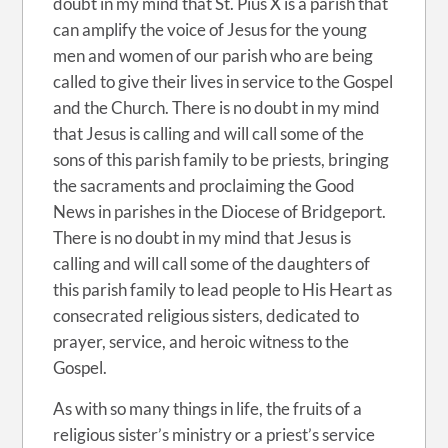
doubt in my mind that St. Pius X is a parish that
can amplify the voice of Jesus for the young
men and women of our parish who are being
called to give their lives in service to the Gospel
and the Church. There is no doubt in my mind
that Jesus is calling and will call some of the
sons of this parish family to be priests, bringing
the sacraments and proclaiming the Good
News in parishes in the Diocese of Bridgeport.
There is no doubt in my mind that Jesus is
calling and will call some of the daughters of
this parish family to lead people to His Heart as
consecrated religious sisters, dedicated to
prayer, service, and heroic witness to the
Gospel.
As with so many things in life, the fruits of a
religious sister’s ministry or a priest’s service