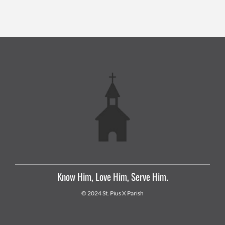
Know Him, Love Him, Serve Him.
© 2024 St. Pius X Parish