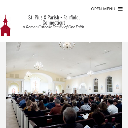
OPEN MENU
St. Pius X Parish • Fairfield,
Connecticut
A Roman Catholic Family of One Faith.