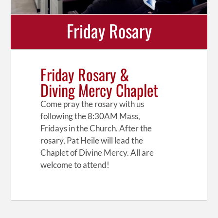
Friday Rosary
Friday Rosary &
Diving Mercy Chaplet
Come pray the rosary with us
following the 8:30AM Mass,
Fridays in the Church. After the
rosary, Pat Heile will lead the
Chaplet of Divine Mercy. All are
welcome to attend!